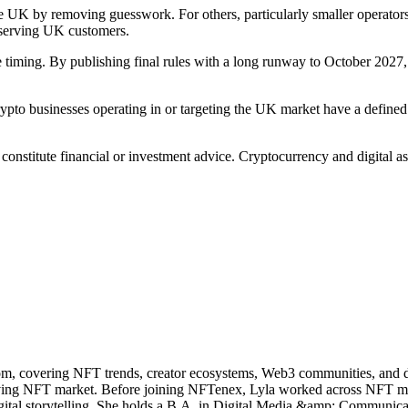
 the UK by removing guesswork. For others, particularly smaller operato
e serving UK customers.
iming. By publishing final rules with a long runway to October 2027, the
to businesses operating in or targeting the UK market have a defined 
t constitute financial or investment advice. Cryptocurrency and digital 
m, covering NFT trends, creator ecosystems, Web3 communities, and digi
olving NFT market. Before joining NFTenex, Lyla worked across NFT
 digital storytelling. She holds a B.A. in Digital Media &amp; Communic