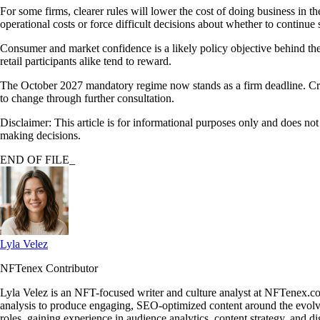
For some firms, clearer rules will lower the cost of doing business in
operational costs or force difficult decisions about whether to continu
Consumer and market confidence is a likely policy objective behind the t
retail participants alike tend to reward.
The October 2027 mandatory regime now stands as a firm deadline. Cryp
to change through further consultation.
Disclaimer: This article is for informational purposes only and does no
making decisions.
END OF FILE_
Lyla Velez
NFTenex Contributor
Lyla Velez is an NFT-focused writer and culture analyst at NFTenex.co
analysis to produce engaging, SEO-optimized content around the ev
roles, gaining experience in audience analytics, content strategy, and