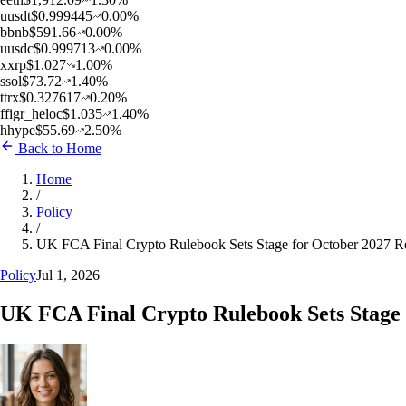
u
usdt
$
0.999445
0.00
%
b
bnb
$
591.66
0.00
%
u
usdc
$
0.999713
0.00
%
x
xrp
$
1.027
1.00
%
s
sol
$
73.72
1.40
%
t
trx
$
0.327617
0.20
%
f
figr_heloc
$
1.035
1.40
%
h
hype
$
55.69
2.50
%
Back to Home
Home
/
Policy
/
UK FCA Final Crypto Rulebook Sets Stage for October 2027 
Policy
Jul 1, 2026
UK FCA Final Crypto Rulebook Sets Stage