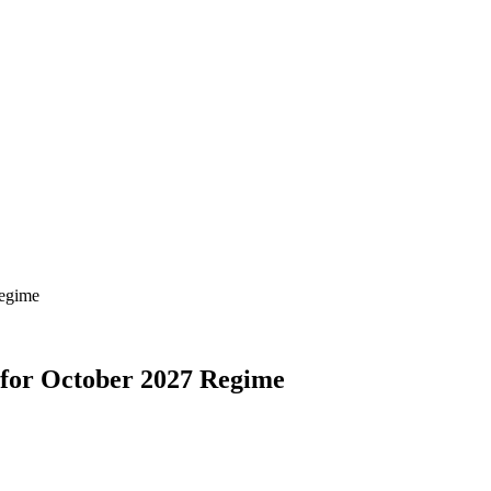
Regime
 for October 2027 Regime