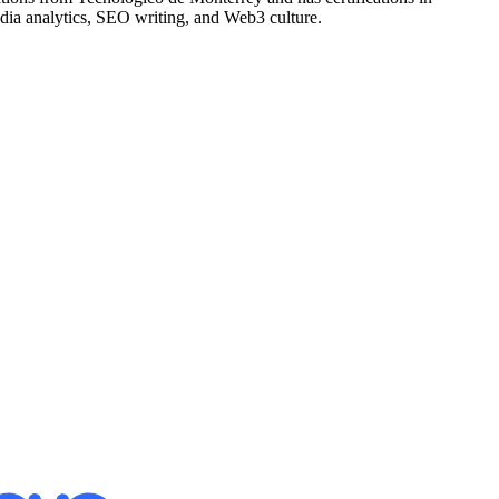
edia analytics, SEO writing, and Web3 culture.