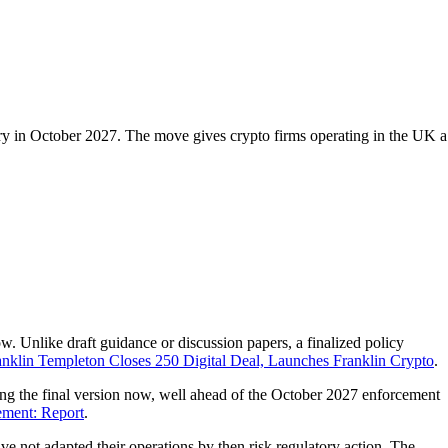
ry in October 2027. The move gives crypto firms operating in the UK a
w. Unlike draft guidance or discussion papers, a finalized policy
anklin Templeton Closes 250 Digital Deal, Launches Franklin Crypto
.
ing the final version now, well ahead of the October 2027 enforcement
ment: Report
.
e not adapted their operations by then risk regulatory action. The