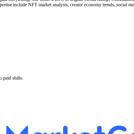
xpertise include NFT market analysis, creator economy trends, social m
paid shills.