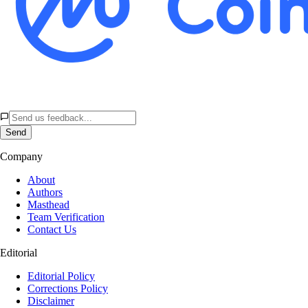
Send
Company
About
Authors
Masthead
Team Verification
Contact Us
Editorial
Editorial Policy
Corrections Policy
Disclaimer