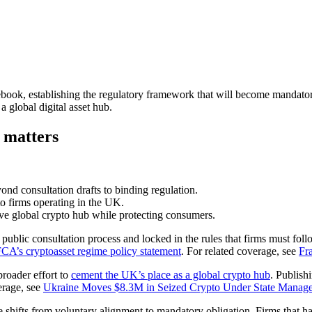
ebook, establishing the regulatory framework that will become mandato
a global digital asset hub.
 matters
ond consultation drafts to binding regulation.
o firms operating in the UK.
ve global crypto hub while protecting consumers.
ublic consultation process and locked in the rules that firms must follo
CA’s cryptoasset regime policy statement
. For related coverage, see
Fr
roader effort to
cement the UK’s place as a global crypto hub
. Publish
erage, see
Ukraine Moves $8.3M in Seized Crypto Under State Manage
shifts from voluntary alignment to mandatory obligation. Firms that hav