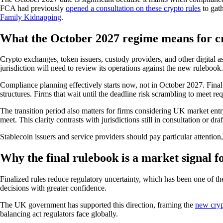
FCA had previously
opened a consultation on these crypto rules
to gath
Family Kidnapping
.
What the October 2027 regime means for cr
Crypto exchanges, token issuers, custody providers, and other digital a
jurisdiction will need to review its operations against the new rulebook.
Compliance planning effectively starts now, not in October 2027. Final 
structures. Firms that wait until the deadline risk scrambling to meet r
The transition period also matters for firms considering UK market entr
meet. This clarity contrasts with jurisdictions still in consultation or draf
Stablecoin issuers and service providers should pay particular attenti
Why the final rulebook is a market signal fo
Finalized rules reduce regulatory uncertainty, which has been one of th
decisions with greater confidence.
The UK government has supported this direction, framing the
new cryp
balancing act regulators face globally.