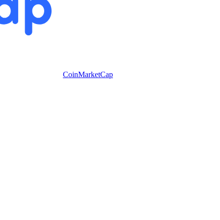
CoinMarketCap