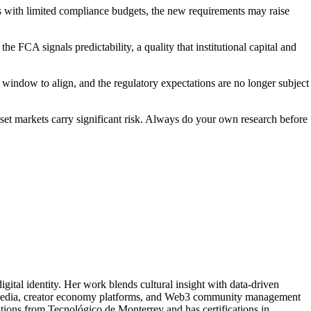
rs with limited compliance budgets, the new requirements may raise
 FCA signals predictability, a quality that institutional capital and
window to align, and the regulatory expectations are no longer subject
asset markets carry significant risk. Always do your own research before
tal identity. Her work blends cultural insight with data-driven
 media, creator economy platforms, and Web3 community management
ations from Tecnológico de Monterrey and has certifications in