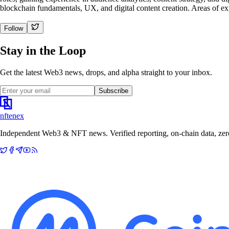
blockchain fundamentals, UX, and digital content creation. Areas of e
Follow
Stay in the Loop
Get the latest Web3 news, drops, and alpha straight to your inbox.
Subscribe
nftenex
Independent Web3 & NFT news. Verified reporting, on-chain data, zero 