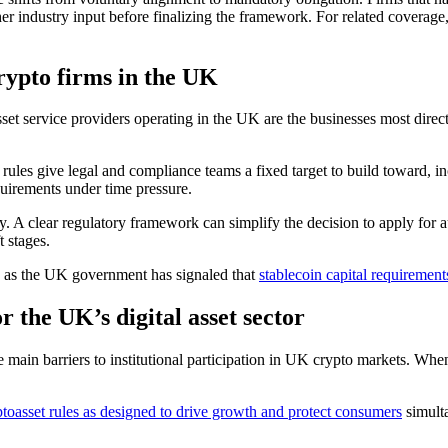
er industry input before finalizing the framework. For related coverage
ypto firms in the UK
sset service providers operating in the UK are the businesses most dire
rules give legal and compliance teams a fixed target to build toward, in
equirements under time pressure.
y. A clear regulatory framework can simplify the decision to apply for 
t stages.
on, as the UK government has signaled that
stablecoin capital requirement
r the UK’s digital asset sector
e main barriers to institutional participation in UK crypto markets. Wh
toasset rules as designed to drive growth and protect consumers
simulta