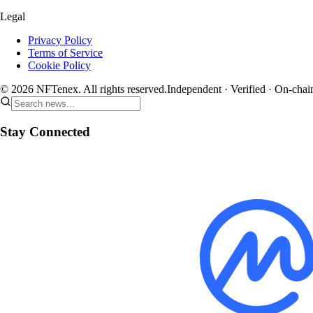
Legal
Privacy Policy
Terms of Service
Cookie Policy
© 2026 NFTenex. All rights reserved.
Independent · Verified · On-chai
Stay Connected