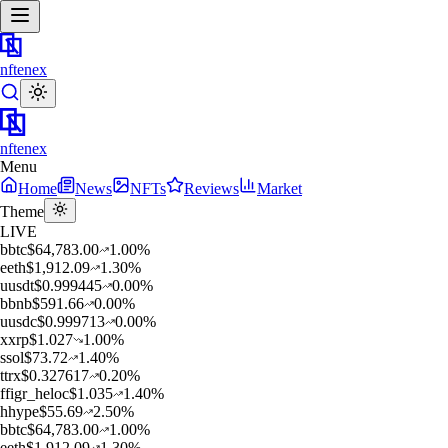
nftenex
nftenex
Menu
Home
News
NFTs
Reviews
Market
Theme
LIVE
b
btc
$
64,783.00
1.00
%
e
eth
$
1,912.09
1.30
%
u
usdt
$
0.999445
0.00
%
b
bnb
$
591.66
0.00
%
u
usdc
$
0.999713
0.00
%
x
xrp
$
1.027
1.00
%
s
sol
$
73.72
1.40
%
t
trx
$
0.327617
0.20
%
f
figr_heloc
$
1.035
1.40
%
h
hype
$
55.69
2.50
%
b
btc
$
64,783.00
1.00
%
e
eth
$
1,912.09
1.30
%