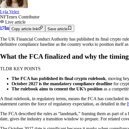
Lyla Velez
NFTenex Contributor
Live article
Copy article link
Save article
The UK Financial Conduct Authority has published its final crypto rul
definitive compliance baseline as the country works to position itself as 
What the FCA finalized and why the timing
TLDR KEY POINTS
The FCA has published its final crypto rulebook
, moving bey
October 2027 is the mandatory compliance deadline
for crypt
The rulebook aims to cement the UK’s position
as a competiti
A final rulebook, in regulatory terms, means the FCA has concluded its p
statement carries the force of regulatory expectation, as detailed in the
F
The FCA described the rules as “landmark,” framing them as part of a b
date, gives the industry a transition window to prepare. For related cov
The October 2027 date is significant because it marks when compliance 