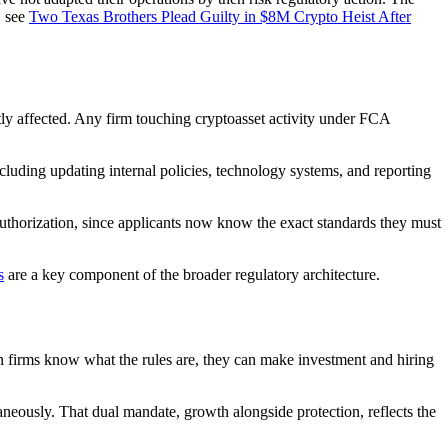
, see
Two Texas Brothers Plead Guilty in $8M Crypto Heist After
ctly affected. Any firm touching cryptoasset activity under FCA
cluding updating internal policies, technology systems, and reporting
authorization, since applicants now know the exact standards they must
s
are a key component of the broader regulatory architecture.
en firms know what the rules are, they can make investment and hiring
neously. That dual mandate, growth alongside protection, reflects the