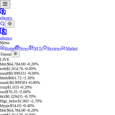
nftenex
nftenex
Menu
Home
News
NFTs
Reviews
Market
Theme
LIVE
b
btc
$
64,784.00
0.20
%
e
eth
$
1,914.76
0.00
%
u
usdt
$
0.999331
0.00
%
b
bnb
$
601.72
1.30
%
u
usdc
$
0.999583
0.00
%
x
xrp
$
1.033
0.20
%
s
sol
$
76.35
2.00
%
t
trx
$
0.329431
0.70
%
f
figr_heloc
$
1.001
2.70
%
h
hype
$
54.65
0.40
%
b
btc
$
64,784.00
0.20
%
e
eth
$
1,914.76
0.00
%