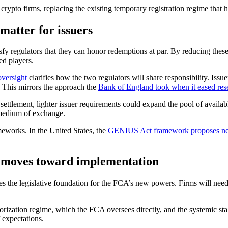
rypto firms, replacing the existing temporary registration regime that ha
matter for issuers
tisfy regulators that they can honor redemptions at par. By reducing thes
ed players.
oversight
clarifies how the two regulators will share responsibility. Iss
. This mirrors the approach the
Bank of England took when it eased res
r settlement, lighter issuer requirements could expand the pool of availa
medium of exchange.
ameworks. In the United States, the
GENIUS Act framework proposes new 
 moves toward implementation
des the legislative foundation for the FCA’s new powers. Firms will ne
thorization regime, which the FCA oversees directly, and the systemic 
 expectations.