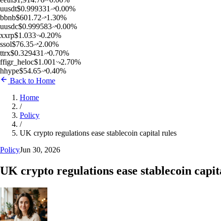
u
usdt
$
0.999331
0.00
%
b
bnb
$
601.72
1.30
%
u
usdc
$
0.999583
0.00
%
x
xrp
$
1.033
0.20
%
s
sol
$
76.35
2.00
%
t
trx
$
0.329431
0.70
%
f
figr_heloc
$
1.001
2.70
%
h
hype
$
54.65
0.40
%
Back to Home
Home
/
Policy
/
UK crypto regulations ease stablecoin capital rules
Policy
Jun 30, 2026
UK crypto regulations ease stablecoin capit