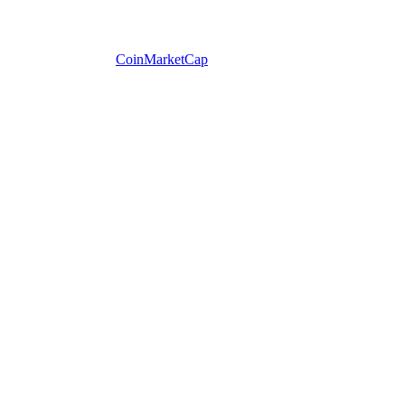
CoinMarketCap