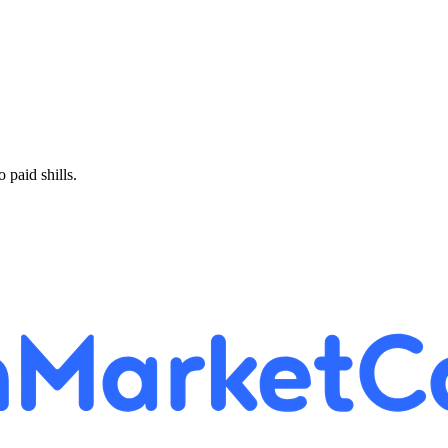
paid shills.