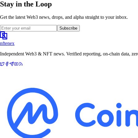
Stay in the Loop
Get the latest Web3 news, drops, and alpha straight to your inbox.
Subscribe
nftenex
Independent Web3 & NFT news. Verified reporting, on-chain data, zero 