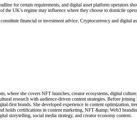
ine for certain requirements, and digital asset platform operators shoul
ty of the UK’s regime may influence where they choose to domicile opera
t constitute financial or investment advice. Cryptocurrency and digital 
m, where she covers NFT launches, creator ecosystems, digital culture
ultural research with audience-driven content strategies. Before joining
gital-first brands. She developed experience in content optimization, tre
 holds certifications in content marketing, NFT &amp; Web3 branding,
gital storytelling, social media strategy, and creator economy content.