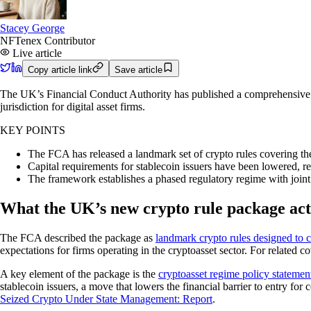
Stacey George
NFTenex Contributor
Live article
Copy article link
Save article
The UK’s Financial Conduct Authority has published a comprehensive cry
jurisdiction for digital asset firms.
KEY POINTS
The FCA has released a landmark set of crypto rules covering the
Capital requirements for stablecoin issuers have been lowered, 
The framework establishes a phased regulatory regime with joint
What the UK’s new crypto rule package act
The FCA described the package as
landmark crypto rules designed to 
expectations for firms operating in the cryptoasset sector. For related c
A key element of the package is the
cryptoasset regime policy statemen
stablecoin issuers, a move that lowers the financial barrier to entry fo
Seized Crypto Under State Management: Report
.