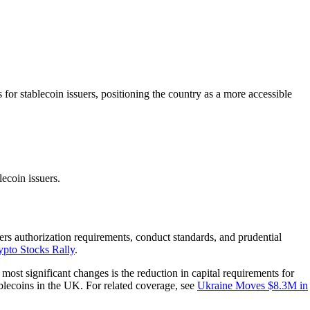
r stablecoin issuers, positioning the country as a more accessible
ecoin issuers.
ers authorization requirements, conduct standards, and prudential
pto Stocks Rally
.
 most significant changes is the reduction in capital requirements for
ablecoins in the UK. For related coverage, see
Ukraine Moves $8.3M in