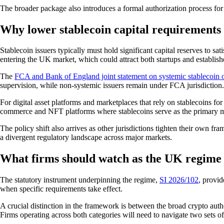
The broader package also introduces a formal authorization process for c
Why lower stablecoin capital requirements 
Stablecoin issuers typically must hold significant capital reserves to sa
entering the UK market, which could attract both startups and establish
The
FCA and Bank of England joint statement on systemic stablecoin 
supervision, while non-systemic issuers remain under FCA jurisdiction
For digital asset platforms and marketplaces that rely on stablecoins fo
commerce and NFT platforms where stablecoins serve as the primary 
The policy shift also arrives as other jurisdictions tighten their own fr
a divergent regulatory landscape across major markets.
What firms should watch as the UK regime
The statutory instrument underpinning the regime,
SI 2026/102
, provi
when specific requirements take effect.
A crucial distinction in the framework is between the broad crypto au
Firms operating across both categories will need to navigate two sets of