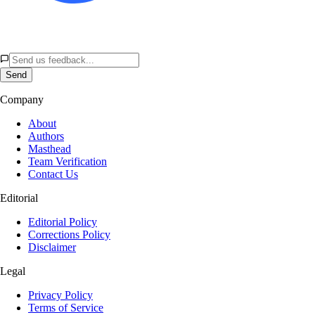
Send
Company
About
Authors
Masthead
Team Verification
Contact Us
Editorial
Editorial Policy
Corrections Policy
Disclaimer
Legal
Privacy Policy
Terms of Service