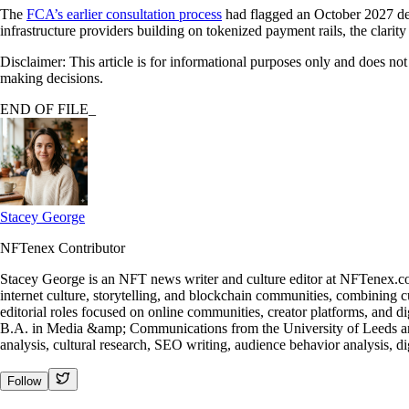
The
FCA’s earlier consultation process
had flagged an October 2027 deadl
infrastructure providers building on tokenized payment rails, the clari
Disclaimer: This article is for informational purposes only and does no
making decisions.
END OF FILE_
Stacey George
NFTenex Contributor
Stacey George is an NFT news writer and culture editor at NFTenex.co
internet culture, storytelling, and blockchain communities, combining c
editorial roles focused on online communities, creator platforms, and di
B.A. in Media &amp; Communications from the University of Leeds and
analysis, cultural research, SEO writing, audience behavior analysis, di
Follow