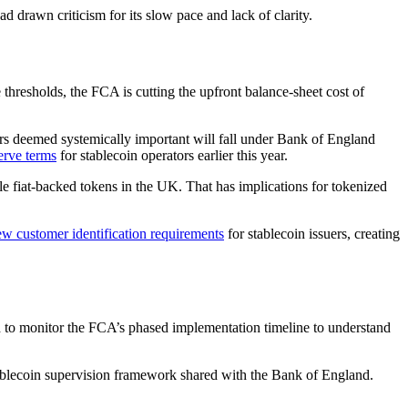
d drawn criticism for its slow pace and lack of clarity.
e thresholds, the FCA is cutting the upfront balance-sheet cost of
uers deemed systemically important will fall under Bank of England
erve terms
for stablecoin operators earlier this year.
ble fiat-backed tokens in the UK. That has implications for tokenized
customer identification requirements
for stablecoin issuers, creating
ed to monitor the FCA’s phased implementation timeline to understand
stablecoin supervision framework shared with the Bank of England.