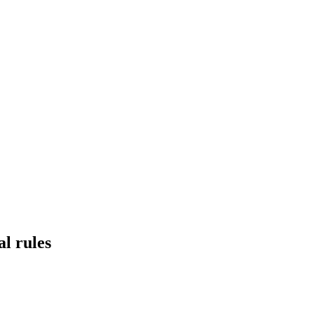
al rules