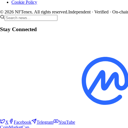
Cookie Policy
© 2026 NFTenex. All rights reserved.
Independent · Verified · On-chai
Stay Connected
X
Facebook
Telegram
YouTube
CoinMarketCap