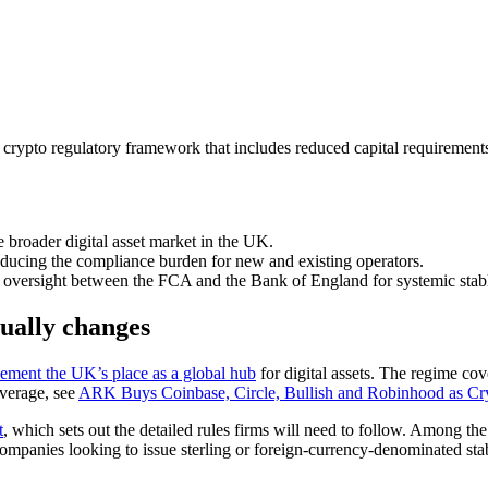
pto regulatory framework that includes reduced capital requirements fo
 broader digital asset market in the UK.
reducing the compliance burden for new and existing operators.
 oversight between the FCA and the Bank of England for systemic stabl
ually changes
cement the UK’s place as a global hub
for digital assets. The regime cov
overage, see
ARK Buys Coinbase, Circle, Bullish and Robinhood as Cry
t
, which sets out the detailed rules firms will need to follow. Among the
r companies looking to issue sterling or foreign-currency-denominated st