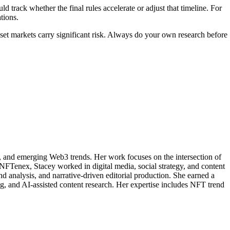
d track whether the final rules accelerate or adjust that timeline. For
tions.
asset markets carry significant risk. Always do your own research before
, and emerging Web3 trends. Her work focuses on the intersection of
 NFTenex, Stacey worked in digital media, social strategy, and content
nd analysis, and narrative-driven editorial production. She earned a
 and AI-assisted content research. Her expertise includes NFT trend