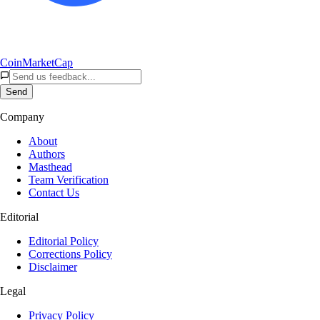
CoinMarketCap
Send
Company
About
Authors
Masthead
Team Verification
Contact Us
Editorial
Editorial Policy
Corrections Policy
Disclaimer
Legal
Privacy Policy