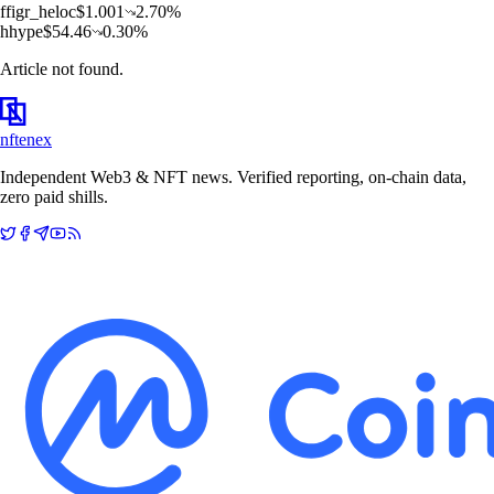
f
figr_heloc
$
1.001
2.70
%
h
hype
$
54.46
0.30
%
Article not found.
nftenex
Independent Web3 & NFT news. Verified reporting, on-chain data,
zero paid shills.