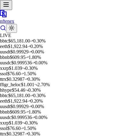
nftenex
LIVE
b
btc
$
65,181.00
0.30
%
e
eth
$
1,922.94
0.20
%
u
usdt
$
0.99929
0.00
%
b
bnb
$
609.95
1.80
%
u
usdc
$
0.999536
0.00
%
x
xrp
$
1.039
0.30
%
s
sol
$
76.60
1.50
%
t
trx
$
0.32987
0.30
%
f
figr_heloc
$
1.001
2.70
%
h
hype
$
54.46
0.30
%
b
btc
$
65,181.00
0.30
%
e
eth
$
1,922.94
0.20
%
u
usdt
$
0.99929
0.00
%
b
bnb
$
609.95
1.80
%
u
usdc
$
0.999536
0.00
%
x
xrp
$
1.039
0.30
%
s
sol
$
76.60
1.50
%
t
trx
$
0.32987
0.30
%