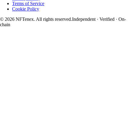
Terms of Service
Cookie Policy
© 2026 NFTenex. All rights reserved.
Independent · Verified · On-
chain