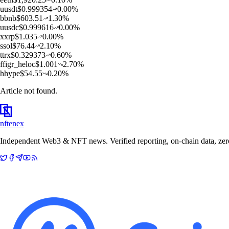
u
usdt
$
0.999354
0.00
%
b
bnb
$
603.51
1.30
%
u
usdc
$
0.999616
0.00
%
x
xrp
$
1.035
0.00
%
s
sol
$
76.44
2.10
%
t
trx
$
0.329373
0.60
%
f
figr_heloc
$
1.001
2.70
%
h
hype
$
54.55
0.20
%
Article not found.
nftenex
Independent Web3 & NFT news. Verified reporting, on-chain data, zero 