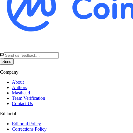
Send
Company
About
Authors
Masthead
Team Verification
Contact Us
Editorial
Editorial Policy
Corrections Policy