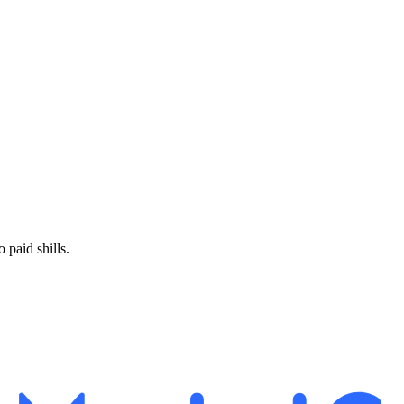
paid shills.