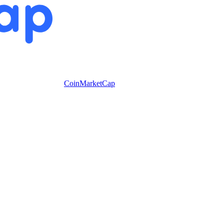
CoinMarketCap