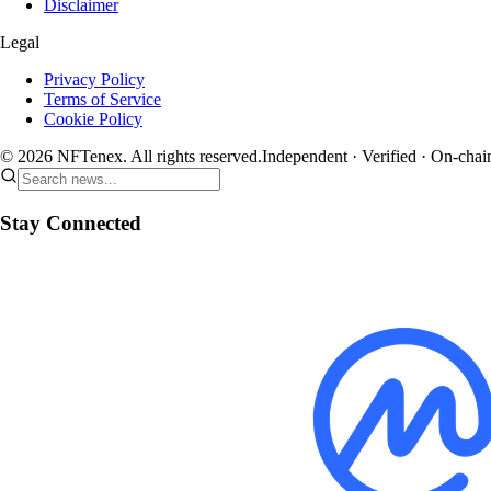
Disclaimer
Legal
Privacy Policy
Terms of Service
Cookie Policy
© 2026 NFTenex. All rights reserved.
Independent · Verified · On-chai
Stay Connected