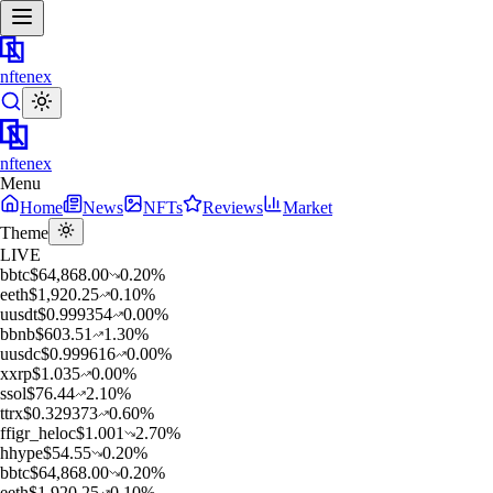
nftenex
nftenex
Menu
Home
News
NFTs
Reviews
Market
Theme
LIVE
b
btc
$
64,868.00
0.20
%
e
eth
$
1,920.25
0.10
%
u
usdt
$
0.999354
0.00
%
b
bnb
$
603.51
1.30
%
u
usdc
$
0.999616
0.00
%
x
xrp
$
1.035
0.00
%
s
sol
$
76.44
2.10
%
t
trx
$
0.329373
0.60
%
f
figr_heloc
$
1.001
2.70
%
h
hype
$
54.55
0.20
%
b
btc
$
64,868.00
0.20
%
e
eth
$
1,920.25
0.10
%