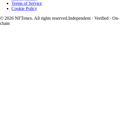
Terms of Service
Cookie Policy
© 2026 NFTenex. All rights reserved.
Independent · Verified · On-
chain