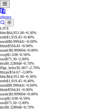
nftenex
LIVE
b
btc
$
64,951.00
0.30
%
e
eth
$
1,919.45
0.40
%
u
usdt
$
0.999441
0.00
%
b
bnb
$
594.81
0.90
%
u
usdc
$
0.999694
0.00
%
x
xrp
$
1.038
0.50
%
s
sol
$
75.30
2.00
%
t
trx
$
0.328948
0.70
%
f
figr_heloc
$
1.007
2.70
%
h
hype
$
54.67
3.00
%
b
btc
$
64,951.00
0.30
%
e
eth
$
1,919.45
0.40
%
u
usdt
$
0.999441
0.00
%
b
bnb
$
594.81
0.90
%
u
usdc
$
0.999694
0.00
%
x
xrp
$
1.038
0.50
%
s
sol
$
75.30
2.00
%
t
trx
$
0.328948
0.70
%