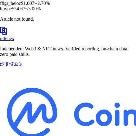
f
figr_heloc
$
1.007
2.70
%
h
hype
$
54.67
3.00
%
Article not found.
nftenex
Independent Web3 & NFT news. Verified reporting, on-chain data,
zero paid shills.