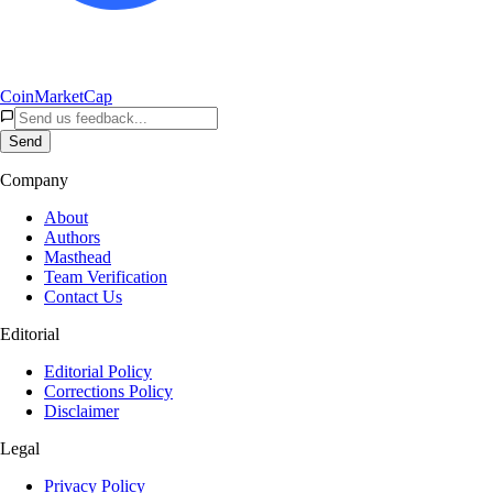
CoinMarketCap
Send
Company
About
Authors
Masthead
Team Verification
Contact Us
Editorial
Editorial Policy
Corrections Policy
Disclaimer
Legal
Privacy Policy