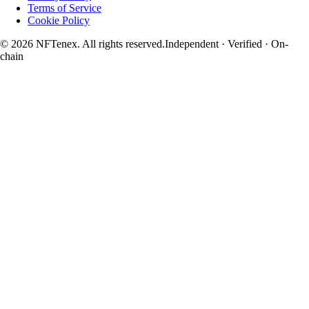
Terms of Service
Cookie Policy
© 2026 NFTenex. All rights reserved.
Independent · Verified · On-
chain