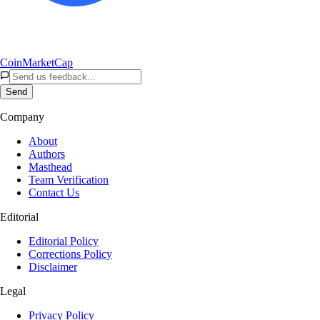
CoinMarketCap
Send
Company
About
Authors
Masthead
Team Verification
Contact Us
Editorial
Editorial Policy
Corrections Policy
Disclaimer
Legal
Privacy Policy