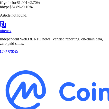
f
figr_heloc
$
1.001
2.70
%
h
hype
$
54.89
0.10
%
Article not found.
nftenex
Independent Web3 & NFT news. Verified reporting, on-chain data,
zero paid shills.