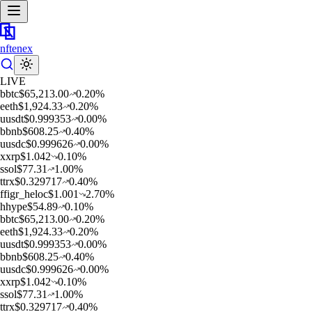
nftenex
LIVE
b
btc
$
65,213.00
0.20
%
e
eth
$
1,924.33
0.20
%
u
usdt
$
0.999353
0.00
%
b
bnb
$
608.25
0.40
%
u
usdc
$
0.999626
0.00
%
x
xrp
$
1.042
0.10
%
s
sol
$
77.31
1.00
%
t
trx
$
0.329717
0.40
%
f
figr_heloc
$
1.001
2.70
%
h
hype
$
54.89
0.10
%
b
btc
$
65,213.00
0.20
%
e
eth
$
1,924.33
0.20
%
u
usdt
$
0.999353
0.00
%
b
bnb
$
608.25
0.40
%
u
usdc
$
0.999626
0.00
%
x
xrp
$
1.042
0.10
%
s
sol
$
77.31
1.00
%
t
trx
$
0.329717
0.40
%