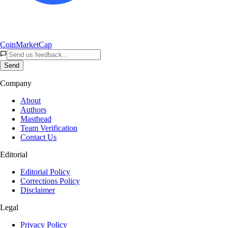
CoinMarketCap
Send
Company
About
Authors
Masthead
Team Verification
Contact Us
Editorial
Editorial Policy
Corrections Policy
Disclaimer
Legal
Privacy Policy