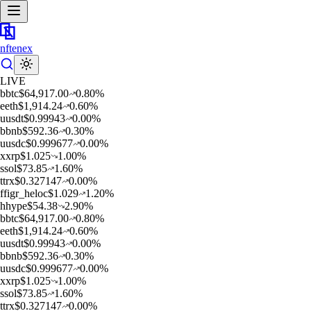
nftenex
LIVE
b
btc
$
64,917.00
0.80
%
e
eth
$
1,914.24
0.60
%
u
usdt
$
0.99943
0.00
%
b
bnb
$
592.36
0.30
%
u
usdc
$
0.999677
0.00
%
x
xrp
$
1.025
1.00
%
s
sol
$
73.85
1.60
%
t
trx
$
0.327147
0.00
%
f
figr_heloc
$
1.029
1.20
%
h
hype
$
54.38
2.90
%
b
btc
$
64,917.00
0.80
%
e
eth
$
1,914.24
0.60
%
u
usdt
$
0.99943
0.00
%
b
bnb
$
592.36
0.30
%
u
usdc
$
0.999677
0.00
%
x
xrp
$
1.025
1.00
%
s
sol
$
73.85
1.60
%
t
trx
$
0.327147
0.00
%