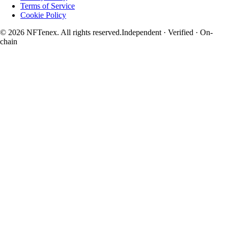
Terms of Service
Cookie Policy
© 2026 NFTenex. All rights reserved.
Independent · Verified · On-
chain