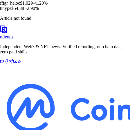
f
figr_heloc
$
1.029
1.20
%
h
hype
$
54.38
2.90
%
Article not found.
nftenex
Independent Web3 & NFT news. Verified reporting, on-chain data,
zero paid shills.