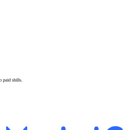
paid shills.