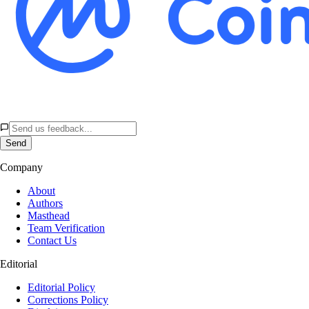
Send
Company
About
Authors
Masthead
Team Verification
Contact Us
Editorial
Editorial Policy
Corrections Policy