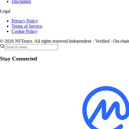
Disclaimer
Legal
Privacy Policy
Terms of Service
Cookie Policy
© 2026 NFTenex. All rights reserved.
Independent · Verified · On-chai
Stay Connected