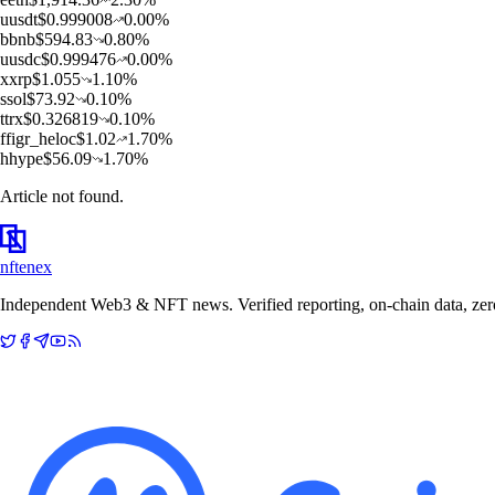
u
usdt
$
0.999008
0.00
%
b
bnb
$
594.83
0.80
%
u
usdc
$
0.999476
0.00
%
x
xrp
$
1.055
1.10
%
s
sol
$
73.92
0.10
%
t
trx
$
0.326819
0.10
%
f
figr_heloc
$
1.02
1.70
%
h
hype
$
56.09
1.70
%
Article not found.
nftenex
Independent Web3 & NFT news. Verified reporting, on-chain data, zero 