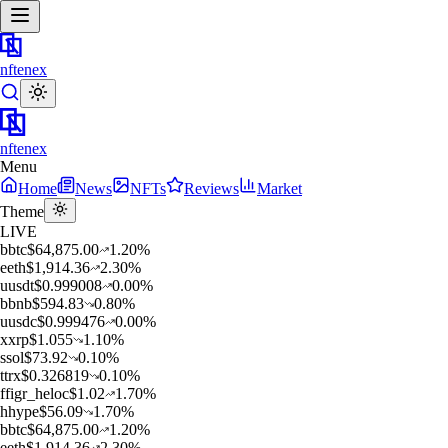
nftenex
nftenex
Menu
Home
News
NFTs
Reviews
Market
Theme
LIVE
b
btc
$
64,875.00
1.20
%
e
eth
$
1,914.36
2.30
%
u
usdt
$
0.999008
0.00
%
b
bnb
$
594.83
0.80
%
u
usdc
$
0.999476
0.00
%
x
xrp
$
1.055
1.10
%
s
sol
$
73.92
0.10
%
t
trx
$
0.326819
0.10
%
f
figr_heloc
$
1.02
1.70
%
h
hype
$
56.09
1.70
%
b
btc
$
64,875.00
1.20
%
e
eth
$
1,914.36
2.30
%