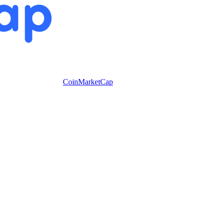
CoinMarketCap