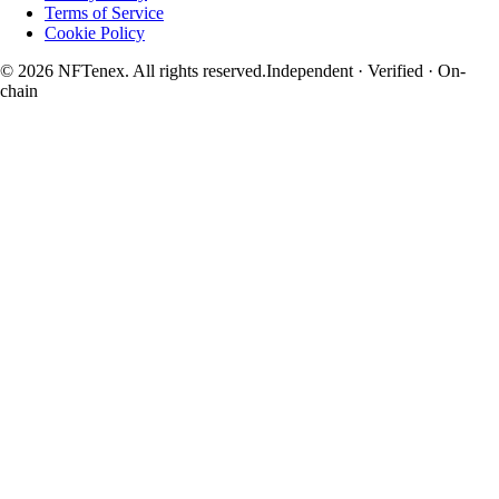
Terms of Service
Cookie Policy
© 2026 NFTenex. All rights reserved.
Independent · Verified · On-
chain