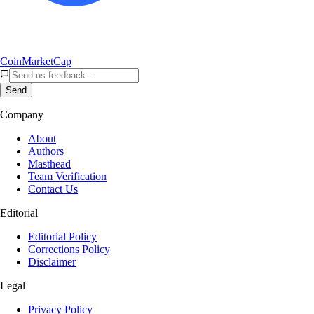
CoinMarketCap
Send
Company
About
Authors
Masthead
Team Verification
Contact Us
Editorial
Editorial Policy
Corrections Policy
Disclaimer
Legal
Privacy Policy