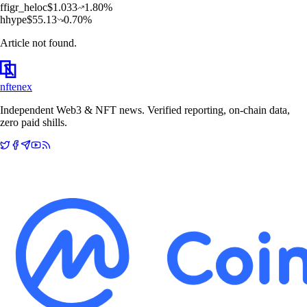
f
figr_heloc
$
1.033
1.80
%
h
hype
$
55.13
0.70
%
Article not found.
nftenex
Independent Web3 & NFT news. Verified reporting, on-chain data,
zero paid shills.