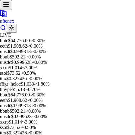
nftenex
LIVE
b
btc
$
64,776.00
0.30
%
e
eth
$
1,908.62
0.00
%
u
usdt
$
0.999318
0.00
%
b
bnb
$
592.21
0.00
%
u
usdc
$
0.999628
0.00
%
x
xrp
$
1.014
3.00
%
s
sol
$
73.52
0.50
%
t
trx
$
0.327426
0.00
%
f
figr_heloc
$
1.033
1.80
%
h
hype
$
55.13
0.70
%
b
btc
$
64,776.00
0.30
%
e
eth
$
1,908.62
0.00
%
u
usdt
$
0.999318
0.00
%
b
bnb
$
592.21
0.00
%
u
usdc
$
0.999628
0.00
%
x
xrp
$
1.014
3.00
%
s
sol
$
73.52
0.50
%
t
trx
$
0.327426
0.00
%