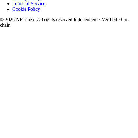
Terms of Service
Cookie Policy
© 2026 NFTenex. All rights reserved.
Independent · Verified · On-
chain