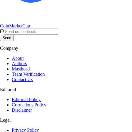
CoinMarketCap
Send
Company
About
Authors
Masthead
Team Verification
Contact Us
Editorial
Editorial Policy
Corrections Policy
Disclaimer
Legal
Privacy Policy