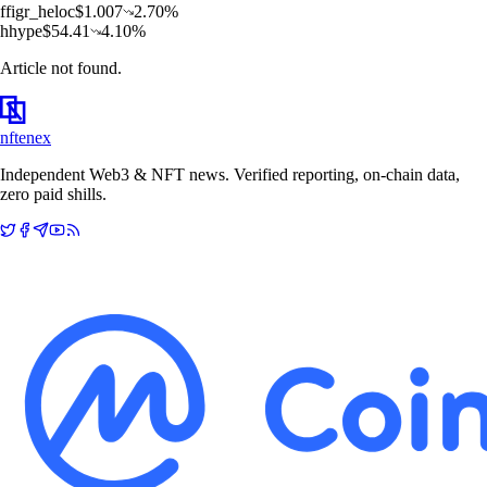
f
figr_heloc
$
1.007
2.70
%
h
hype
$
54.41
4.10
%
Article not found.
nftenex
Independent Web3 & NFT news. Verified reporting, on-chain data,
zero paid shills.