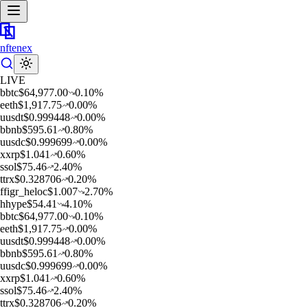
nftenex
LIVE
b
btc
$
64,977.00
0.10
%
e
eth
$
1,917.75
0.00
%
u
usdt
$
0.999448
0.00
%
b
bnb
$
595.61
0.80
%
u
usdc
$
0.999699
0.00
%
x
xrp
$
1.041
0.60
%
s
sol
$
75.46
2.40
%
t
trx
$
0.328706
0.20
%
f
figr_heloc
$
1.007
2.70
%
h
hype
$
54.41
4.10
%
b
btc
$
64,977.00
0.10
%
e
eth
$
1,917.75
0.00
%
u
usdt
$
0.999448
0.00
%
b
bnb
$
595.61
0.80
%
u
usdc
$
0.999699
0.00
%
x
xrp
$
1.041
0.60
%
s
sol
$
75.46
2.40
%
t
trx
$
0.328706
0.20
%