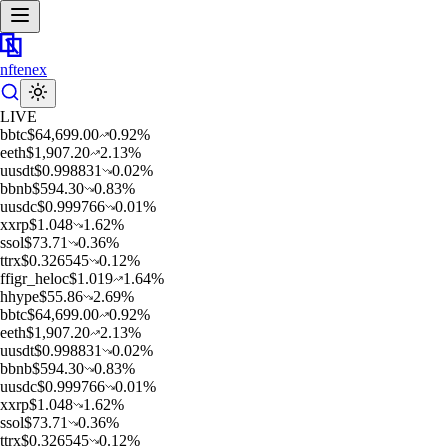
nftenex
LIVE
b
btc
$
64,699.00
0.92
%
e
eth
$
1,907.20
2.13
%
u
usdt
$
0.998831
0.02
%
b
bnb
$
594.30
0.83
%
u
usdc
$
0.999766
0.01
%
x
xrp
$
1.048
1.62
%
s
sol
$
73.71
0.36
%
t
trx
$
0.326545
0.12
%
f
figr_heloc
$
1.019
1.64
%
h
hype
$
55.86
2.69
%
b
btc
$
64,699.00
0.92
%
e
eth
$
1,907.20
2.13
%
u
usdt
$
0.998831
0.02
%
b
bnb
$
594.30
0.83
%
u
usdc
$
0.999766
0.01
%
x
xrp
$
1.048
1.62
%
s
sol
$
73.71
0.36
%
t
trx
$
0.326545
0.12
%