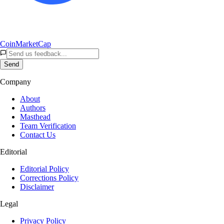
CoinMarketCap
Send
Company
About
Authors
Masthead
Team Verification
Contact Us
Editorial
Editorial Policy
Corrections Policy
Disclaimer
Legal
Privacy Policy