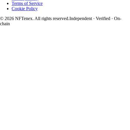
Terms of Service
Cookie Policy
© 2026 NFTenex. All rights reserved.
Independent · Verified · On-
chain