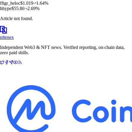
f
figr_heloc
$
1.019
1.64
%
h
hype
$
55.86
2.69
%
Article not found.
nftenex
Independent Web3 & NFT news. Verified reporting, on-chain data,
zero paid shills.