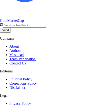
CoinMarketCap
Send
Company
About
Authors
Masthead
Team Verification
Contact Us
Editorial
Editorial Policy
Corrections Policy
Disclaimer
Legal
Privacy Policy