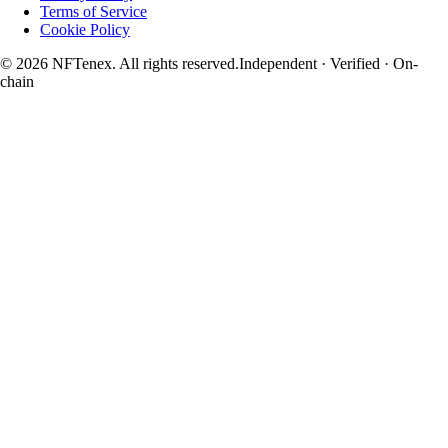
Terms of Service
Cookie Policy
© 2026 NFTenex. All rights reserved.
Independent · Verified · On-
chain