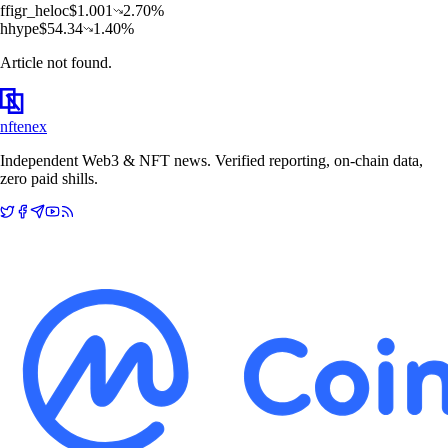
f
figr_heloc
$
1.001
2.70
%
h
hype
$
54.34
1.40
%
Article not found.
nftenex
Independent Web3 & NFT news. Verified reporting, on-chain data,
zero paid shills.