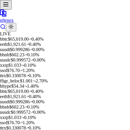
nftenex
LIVE
b
btc
$
65,019.00
0.40
%
e
eth
$
1,921.61
0.40
%
u
usdt
$
0.999286
0.00
%
b
bnb
$
602.23
0.10
%
u
usdc
$
0.999572
0.00
%
x
xrp
$
1.033
0.10
%
s
sol
$
76.70
1.20
%
t
trx
$
0.330078
0.10
%
f
figr_heloc
$
1.001
2.70
%
h
hype
$
54.34
1.40
%
b
btc
$
65,019.00
0.40
%
e
eth
$
1,921.61
0.40
%
u
usdt
$
0.999286
0.00
%
b
bnb
$
602.23
0.10
%
u
usdc
$
0.999572
0.00
%
x
xrp
$
1.033
0.10
%
s
sol
$
76.70
1.20
%
t
trx
$
0.330078
0.10
%