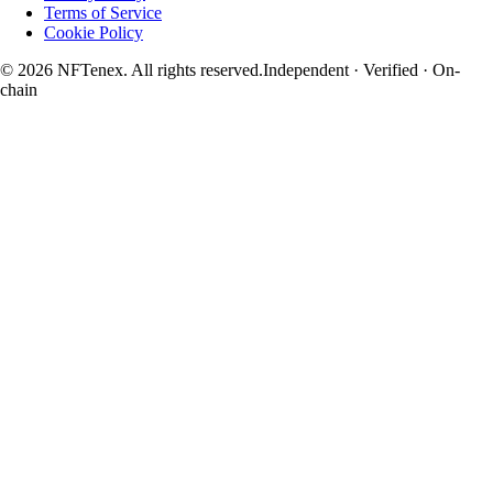
Terms of Service
Cookie Policy
© 2026 NFTenex. All rights reserved.
Independent · Verified · On-
chain