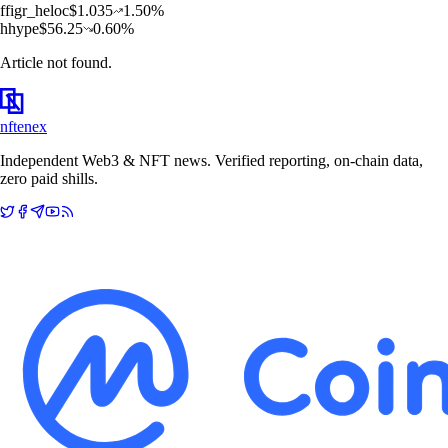
f
figr_heloc
$
1.035
1.50
%
h
hype
$
56.25
0.60
%
Article not found.
nftenex
Independent Web3 & NFT news. Verified reporting, on-chain data,
zero paid shills.