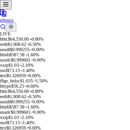
nftenex
LIVE
b
btc
$
64,550.00
0.80
%
e
eth
$
1,908.62
0.50
%
u
usdt
$
0.999255
0.00
%
b
bnb
$
587.58
1.60
%
u
usdc
$
0.999601
0.00
%
x
xrp
$
1.03
2.10
%
s
sol
$
73.13
1.40
%
t
trx
$
0.326959
0.00
%
f
figr_heloc
$
1.035
1.50
%
h
hype
$
56.25
0.60
%
b
btc
$
64,550.00
0.80
%
e
eth
$
1,908.62
0.50
%
u
usdt
$
0.999255
0.00
%
b
bnb
$
587.58
1.60
%
u
usdc
$
0.999601
0.00
%
x
xrp
$
1.03
2.10
%
s
sol
$
73.13
1.40
%
t
trx
$
0.326959
0.00
%