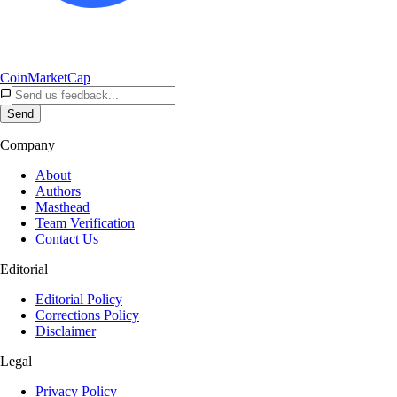
CoinMarketCap
Send
Company
About
Authors
Masthead
Team Verification
Contact Us
Editorial
Editorial Policy
Corrections Policy
Disclaimer
Legal
Privacy Policy