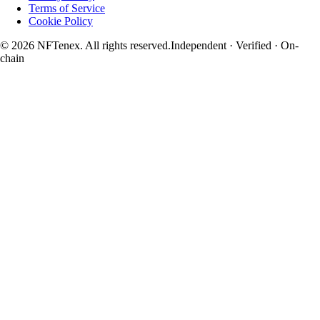
Terms of Service
Cookie Policy
© 2026 NFTenex. All rights reserved.
Independent · Verified · On-
chain