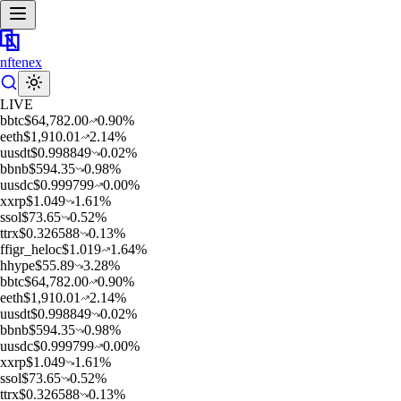
nftenex
LIVE
b
btc
$
64,782.00
0.90
%
e
eth
$
1,910.01
2.14
%
u
usdt
$
0.998849
0.02
%
b
bnb
$
594.35
0.98
%
u
usdc
$
0.999799
0.00
%
x
xrp
$
1.049
1.61
%
s
sol
$
73.65
0.52
%
t
trx
$
0.326588
0.13
%
f
figr_heloc
$
1.019
1.64
%
h
hype
$
55.89
3.28
%
b
btc
$
64,782.00
0.90
%
e
eth
$
1,910.01
2.14
%
u
usdt
$
0.998849
0.02
%
b
bnb
$
594.35
0.98
%
u
usdc
$
0.999799
0.00
%
x
xrp
$
1.049
1.61
%
s
sol
$
73.65
0.52
%
t
trx
$
0.326588
0.13
%