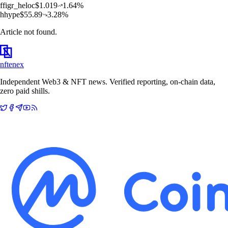
f
figr_heloc
$
1.019
1.64
%
h
hype
$
55.89
3.28
%
Article not found.
nftenex
Independent Web3 & NFT news. Verified reporting, on-chain data,
zero paid shills.