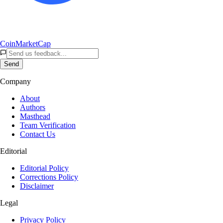
CoinMarketCap
Send
Company
About
Authors
Masthead
Team Verification
Contact Us
Editorial
Editorial Policy
Corrections Policy
Disclaimer
Legal
Privacy Policy