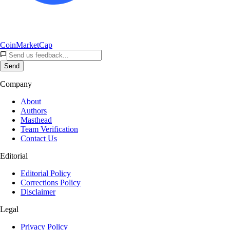
CoinMarketCap
Send
Company
About
Authors
Masthead
Team Verification
Contact Us
Editorial
Editorial Policy
Corrections Policy
Disclaimer
Legal
Privacy Policy