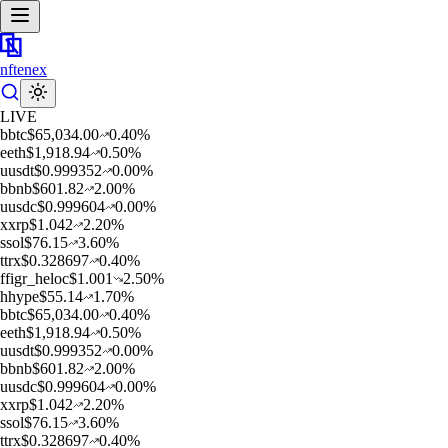
nftenex
LIVE
b
btc
$
65,034.00
0.40
%
e
eth
$
1,918.94
0.50
%
u
usdt
$
0.999352
0.00
%
b
bnb
$
601.82
2.00
%
u
usdc
$
0.999604
0.00
%
x
xrp
$
1.042
2.20
%
s
sol
$
76.15
3.60
%
t
trx
$
0.328697
0.40
%
f
figr_heloc
$
1.001
2.50
%
h
hype
$
55.14
1.70
%
b
btc
$
65,034.00
0.40
%
e
eth
$
1,918.94
0.50
%
u
usdt
$
0.999352
0.00
%
b
bnb
$
601.82
2.00
%
u
usdc
$
0.999604
0.00
%
x
xrp
$
1.042
2.20
%
s
sol
$
76.15
3.60
%
t
trx
$
0.328697
0.40
%