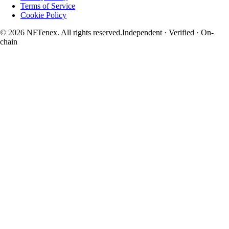
Terms of Service
Cookie Policy
© 2026 NFTenex. All rights reserved.
Independent · Verified · On-
chain