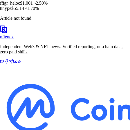
f
figr_heloc
$
1.001
2.50
%
h
hype
$
55.14
1.70
%
Article not found.
nftenex
Independent Web3 & NFT news. Verified reporting, on-chain data,
zero paid shills.