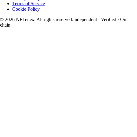
Terms of Service
Cookie Policy
© 2026 NFTenex. All rights reserved.
Independent · Verified · On-
chain