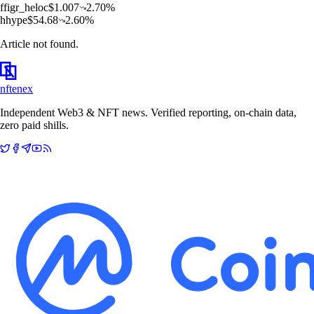
f
figr_heloc
$
1.007
2.70
%
h
hype
$
54.68
2.60
%
Article not found.
nftenex
Independent Web3 & NFT news. Verified reporting, on-chain data,
zero paid shills.