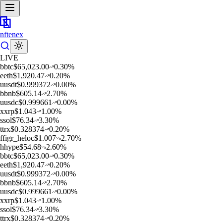
nftenex
LIVE
b
btc
$
65,023.00
0.30
%
e
eth
$
1,920.47
0.20
%
u
usdt
$
0.999372
0.00
%
b
bnb
$
605.14
2.70
%
u
usdc
$
0.999661
0.00
%
x
xrp
$
1.043
1.00
%
s
sol
$
76.34
3.30
%
t
trx
$
0.328374
0.20
%
f
figr_heloc
$
1.007
2.70
%
h
hype
$
54.68
2.60
%
b
btc
$
65,023.00
0.30
%
e
eth
$
1,920.47
0.20
%
u
usdt
$
0.999372
0.00
%
b
bnb
$
605.14
2.70
%
u
usdc
$
0.999661
0.00
%
x
xrp
$
1.043
1.00
%
s
sol
$
76.34
3.30
%
t
trx
$
0.328374
0.20
%