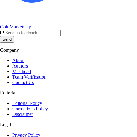
CoinMarketCap
Send
Company
About
Authors
Masthead
Team Verification
Contact Us
Editorial
Editorial Policy
Corrections Policy
Disclaimer
Legal
Privacy Policy