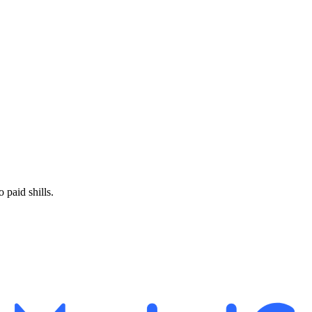
paid shills.