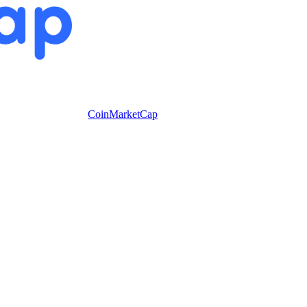
CoinMarketCap