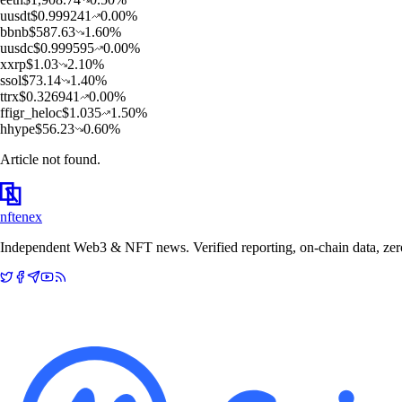
u
usdt
$
0.999241
0.00
%
b
bnb
$
587.63
1.60
%
u
usdc
$
0.999595
0.00
%
x
xrp
$
1.03
2.10
%
s
sol
$
73.14
1.40
%
t
trx
$
0.326941
0.00
%
f
figr_heloc
$
1.035
1.50
%
h
hype
$
56.23
0.60
%
Article not found.
nftenex
Independent Web3 & NFT news. Verified reporting, on-chain data, zero 