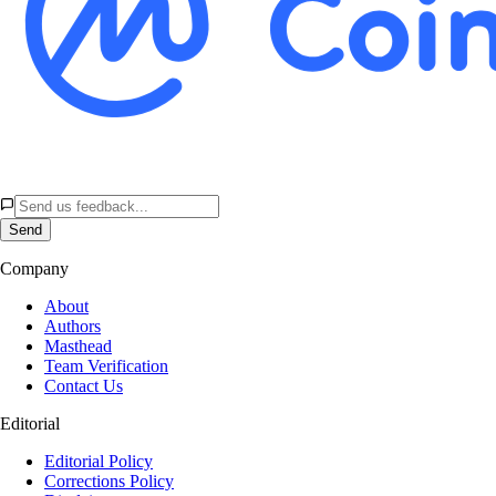
Send
Company
About
Authors
Masthead
Team Verification
Contact Us
Editorial
Editorial Policy
Corrections Policy