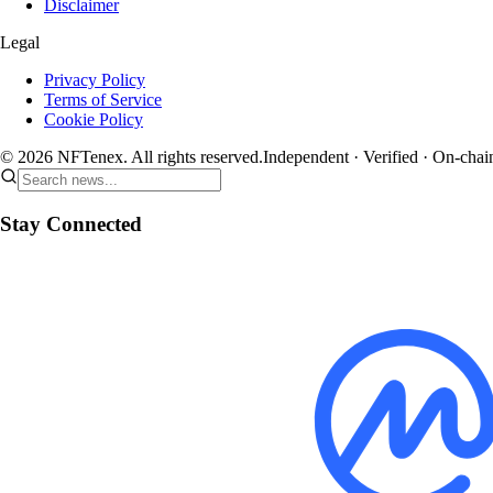
Disclaimer
Legal
Privacy Policy
Terms of Service
Cookie Policy
© 2026 NFTenex. All rights reserved.
Independent · Verified · On-chai
Stay Connected