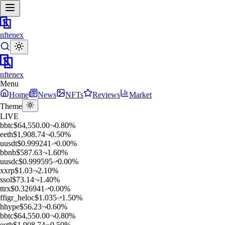
nftenex
nftenex
Menu
Home
News
NFTs
Reviews
Market
Theme
LIVE
b
btc
$
64,550.00
0.80
%
e
eth
$
1,908.74
0.50
%
u
usdt
$
0.999241
0.00
%
b
bnb
$
587.63
1.60
%
u
usdc
$
0.999595
0.00
%
x
xrp
$
1.03
2.10
%
s
sol
$
73.14
1.40
%
t
trx
$
0.326941
0.00
%
f
figr_heloc
$
1.035
1.50
%
h
hype
$
56.23
0.60
%
b
btc
$
64,550.00
0.80
%
e
eth
$
1,908.74
0.50
%