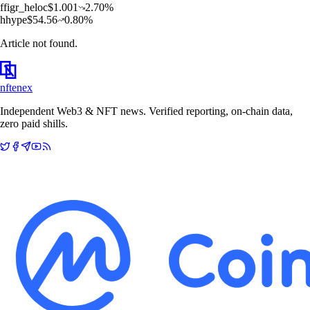
f
figr_heloc
$
1.001
2.70
%
h
hype
$
54.56
0.80
%
Article not found.
nftenex
Independent Web3 & NFT news. Verified reporting, on-chain data,
zero paid shills.