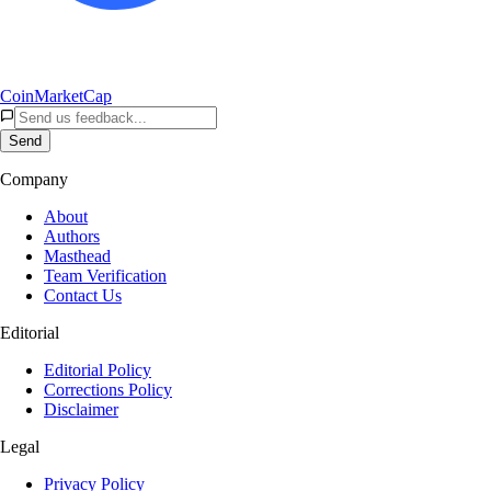
CoinMarketCap
Send
Company
About
Authors
Masthead
Team Verification
Contact Us
Editorial
Editorial Policy
Corrections Policy
Disclaimer
Legal
Privacy Policy