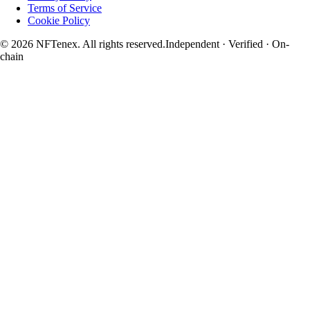
Terms of Service
Cookie Policy
© 2026 NFTenex. All rights reserved.
Independent · Verified · On-
chain