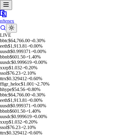
nftenex
LIVE
b
btc
$
64,766.00
0.30
%
e
eth
$
1,913.81
0.00
%
u
usdt
$
0.999371
0.00
%
b
bnb
$
601.50
1.40
%
u
usdc
$
0.999619
0.00
%
x
xrp
$
1.032
0.20
%
s
sol
$
76.23
2.10
%
t
trx
$
0.329412
0.60
%
f
figr_heloc
$
1.001
2.70
%
h
hype
$
54.56
0.80
%
b
btc
$
64,766.00
0.30
%
e
eth
$
1,913.81
0.00
%
u
usdt
$
0.999371
0.00
%
b
bnb
$
601.50
1.40
%
u
usdc
$
0.999619
0.00
%
x
xrp
$
1.032
0.20
%
s
sol
$
76.23
2.10
%
t
trx
$
0.329412
0.60
%