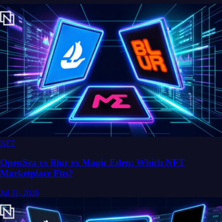
NFT
OpenSea vs Blur vs Magic Eden: Which NFT
Marketplace Fits?
Jul 31, 2026