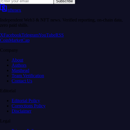
Subscribe
nftenex
Independent Web3 & NFT news. Verified reporting, on-chain data,
zero paid shills.
X
Facebook
Telegram
YouTube
RSS
CoinMarketCap
Company
About
Authors
Masthead
Team Verification
Contact Us
Editorial
Editorial Policy
Corrections Policy
Disclaimer
Legal