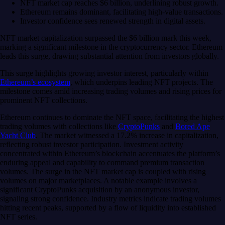
NFT market cap reaches $6 billion, underlining robust growth.
Ethereum remains dominant, facilitating high-value transactions.
Investor confidence sees renewed strength in digital assets.
NFT market capitalization surpassed the $6 billion mark this week,
marking a significant milestone in the cryptocurrency sector. Ethereum
leads this surge, drawing substantial attention from investors globally.
This surge highlights growing investor interest, particularly within
Ethereum’s ecosystem
, which underpins leading NFT projects. The
milestone comes amid increasing trading volumes and rising prices for
prominent NFT collections.
Ethereum continues to dominate the NFT space, facilitating the highest
trading volumes with collections like
CryptoPunks
and
Bored Ape
Yacht Club
. The market witnessed a 17.2% increase in capitalization,
reflecting robust investor participation. Investment activity
concentrated within Ethereum’s blockchain accentuates the platform’s
enduring appeal and capability to command premium transaction
volumes. The surge in the NFT market cap is coupled with rising
volumes on major marketplaces. A notable example involves a
significant CryptoPunks acquisition by an anonymous investor,
signaling strong confidence. Industry metrics indicate trading volumes
hitting recent peaks, supported by a flow of liquidity into established
NFT series.