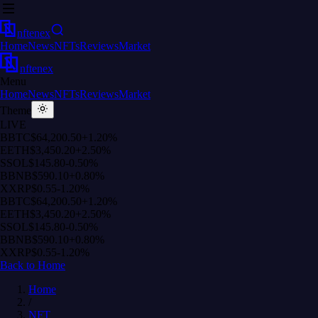
nftenex
Home
News
NFTs
Reviews
Market
nftenex
Menu
Home
News
NFTs
Reviews
Market
Theme
LIVE
B
BTC
$64,200.50
+1.20%
E
ETH
$3,450.20
+2.50%
S
SOL
$145.80
-0.50%
B
BNB
$590.10
+0.80%
X
XRP
$0.55
-1.20%
B
BTC
$64,200.50
+1.20%
E
ETH
$3,450.20
+2.50%
S
SOL
$145.80
-0.50%
B
BNB
$590.10
+0.80%
X
XRP
$0.55
-1.20%
Back to Home
Home
/
NFT