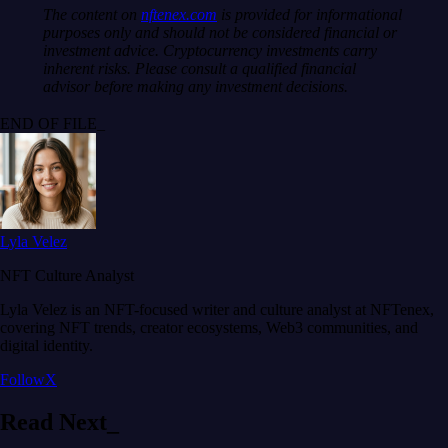
The content on
nftenex.com
is provided for informational
purposes only and should not be considered financial or
investment advice. Cryptocurrency investments carry
inherent risks. Please consult a qualified financial
advisor before making any investment decisions.
END OF FILE_
Lyla Velez
NFT Culture Analyst
Lyla Velez is an NFT-focused writer and culture analyst at NFTenex,
covering NFT trends, creator ecosystems, Web3 communities, and
digital identity.
Follow
X
Read
Next
_