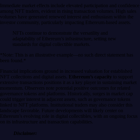
Immediate market effects include elevated participation and confidence
among NFT traders, evident in rising transaction volumes. High sales
volumes have generated renewed interest and enthusiasm within the
investor community, particularly impacting Ethereum-based assets.
NFTs continue to demonstrate the versatility and
adaptability of Ethereum’s infrastructure, setting new
standards for digital collectible markets.
*Note: This is an illustrative example—no such direct statement has
been found.*
Financial implications ground in increased valuation for established
NFT collections and digital assets.
Ethereum’s capacity
to support
extensive transactions positions it as a key player in sustaining market
momentum. Observers note potential positive outcomes for related
governance tokens and platforms. Historically, surges in market cap
could trigger interest in adjacent assets, such as governance tokens
linked to NFT platforms. Institutional traders may also consider this
landscape favorable. Future developments will likely center on
Ethereum’s evolving role in digital collectibles, with an ongoing focus
on its infrastructure and transaction capabilities.
Disclaimer: