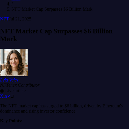
/
NFT Market Cap Surpasses $6 Billion Mark
NFT
Jul 21, 2025
NFT Market Cap Surpasses $6 Billion
Mark
Lyla Velez
NFTenex Contributor
◉
Live article
X
in
↗
□
The NFT market cap has surged to $6 billion, driven by Ethereum's
dominance and rising investor confidence.
Key Points: