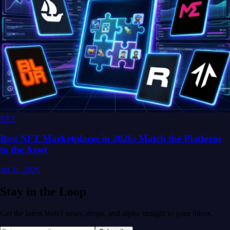
NFT
Best NFT Marketplaces in 2026: Match the Platform
to the Asset
Jul 31, 2026
Stay in the Loop
Get the latest Web3 news, drops, and alpha straight to your inbox.