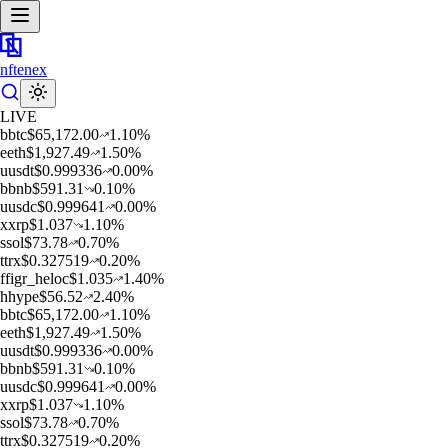
nftenex
LIVE
b
btc
$
65,172.00
1.10
%
e
eth
$
1,927.49
1.50
%
u
usdt
$
0.999336
0.00
%
b
bnb
$
591.31
0.10
%
u
usdc
$
0.999641
0.00
%
x
xrp
$
1.037
1.10
%
s
sol
$
73.78
0.70
%
t
trx
$
0.327519
0.20
%
f
figr_heloc
$
1.035
1.40
%
h
hype
$
56.52
2.40
%
b
btc
$
65,172.00
1.10
%
e
eth
$
1,927.49
1.50
%
u
usdt
$
0.999336
0.00
%
b
bnb
$
591.31
0.10
%
u
usdc
$
0.999641
0.00
%
x
xrp
$
1.037
1.10
%
s
sol
$
73.78
0.70
%
t
trx
$
0.327519
0.20
%