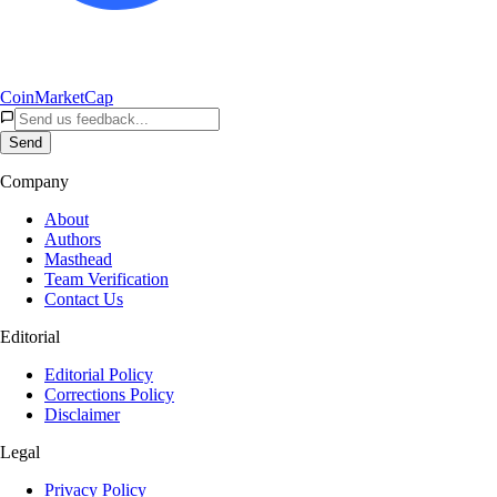
CoinMarketCap
Send
Company
About
Authors
Masthead
Team Verification
Contact Us
Editorial
Editorial Policy
Corrections Policy
Disclaimer
Legal
Privacy Policy