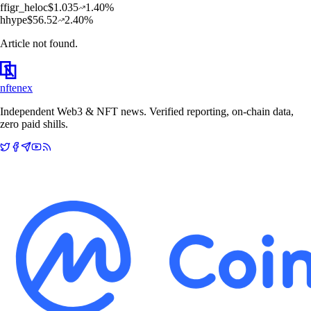
f
figr_heloc
$
1.035
1.40
%
h
hype
$
56.52
2.40
%
Article not found.
nftenex
Independent Web3 & NFT news. Verified reporting, on-chain data,
zero paid shills.