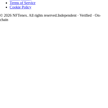
Terms of Service
Cookie Policy
© 2026 NFTenex. All rights reserved.
Independent · Verified · On-
chain