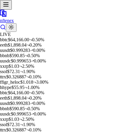
nftenex
LIVE
b
btc
$
64,166.00
0.50
%
e
eth
$
1,898.04
0.20
%
u
usdt
$
0.999283
0.00
%
b
bnb
$
590.85
0.50
%
u
usdc
$
0.999653
0.00
%
x
xrp
$
1.03
2.50
%
s
sol
$
72.31
1.90
%
t
trx
$
0.326887
0.10
%
f
figr_heloc
$
1.018
3.00
%
h
hype
$
55.95
1.00
%
b
btc
$
64,166.00
0.50
%
e
eth
$
1,898.04
0.20
%
u
usdt
$
0.999283
0.00
%
b
bnb
$
590.85
0.50
%
u
usdc
$
0.999653
0.00
%
x
xrp
$
1.03
2.50
%
s
sol
$
72.31
1.90
%
t
trx
$
0.326887
0.10
%