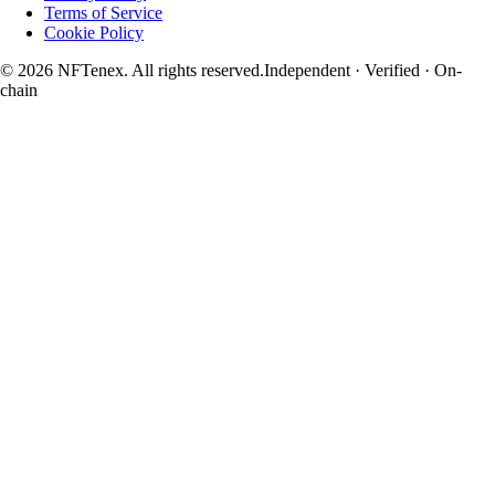
Terms of Service
Cookie Policy
© 2026 NFTenex. All rights reserved.
Independent · Verified · On-
chain