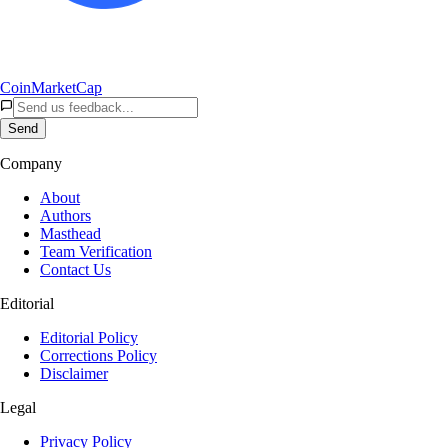
CoinMarketCap
Send
Company
About
Authors
Masthead
Team Verification
Contact Us
Editorial
Editorial Policy
Corrections Policy
Disclaimer
Legal
Privacy Policy