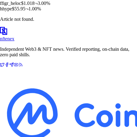
f
figr_heloc
$
1.018
3.00
%
h
hype
$
55.95
1.00
%
Article not found.
nftenex
Independent Web3 & NFT news. Verified reporting, on-chain data,
zero paid shills.