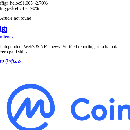
f
figr_heloc
$
1.005
2.70
%
h
hype
$
54.74
1.90
%
Article not found.
nftenex
Independent Web3 & NFT news. Verified reporting, on-chain data,
zero paid shills.