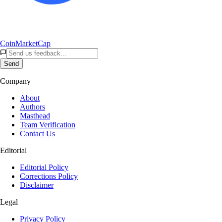
CoinMarketCap
Send
Company
About
Authors
Masthead
Team Verification
Contact Us
Editorial
Editorial Policy
Corrections Policy
Disclaimer
Legal
Privacy Policy