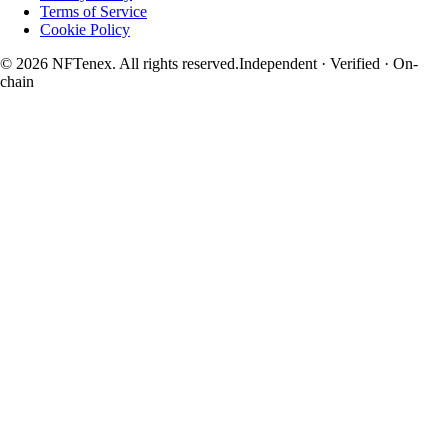
Terms of Service
Cookie Policy
© 2026 NFTenex. All rights reserved.
Independent · Verified · On-
chain