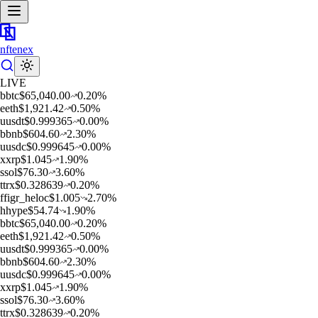
nftenex
LIVE
b
btc
$
65,040.00
0.20
%
e
eth
$
1,921.42
0.50
%
u
usdt
$
0.999365
0.00
%
b
bnb
$
604.60
2.30
%
u
usdc
$
0.999645
0.00
%
x
xrp
$
1.045
1.90
%
s
sol
$
76.30
3.60
%
t
trx
$
0.328639
0.20
%
f
figr_heloc
$
1.005
2.70
%
h
hype
$
54.74
1.90
%
b
btc
$
65,040.00
0.20
%
e
eth
$
1,921.42
0.50
%
u
usdt
$
0.999365
0.00
%
b
bnb
$
604.60
2.30
%
u
usdc
$
0.999645
0.00
%
x
xrp
$
1.045
1.90
%
s
sol
$
76.30
3.60
%
t
trx
$
0.328639
0.20
%