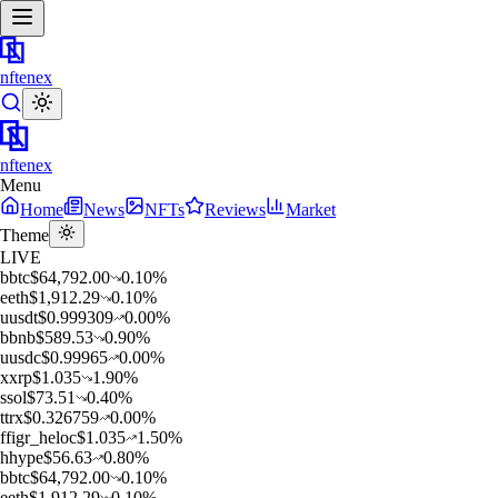
nftenex
nftenex
Menu
Home
News
NFTs
Reviews
Market
Theme
LIVE
b
btc
$
64,792.00
0.10
%
e
eth
$
1,912.29
0.10
%
u
usdt
$
0.999309
0.00
%
b
bnb
$
589.53
0.90
%
u
usdc
$
0.99965
0.00
%
x
xrp
$
1.035
1.90
%
s
sol
$
73.51
0.40
%
t
trx
$
0.326759
0.00
%
f
figr_heloc
$
1.035
1.50
%
h
hype
$
56.63
0.80
%
b
btc
$
64,792.00
0.10
%
e
eth
$
1,912.29
0.10
%