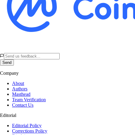
Send
Company
About
Authors
Masthead
Team Verification
Contact Us
Editorial
Editorial Policy
Corrections Policy