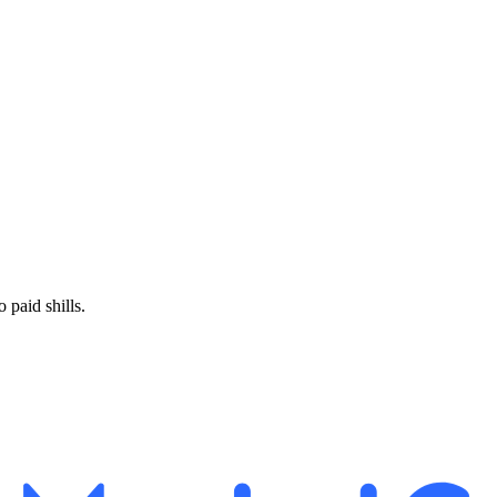
paid shills.