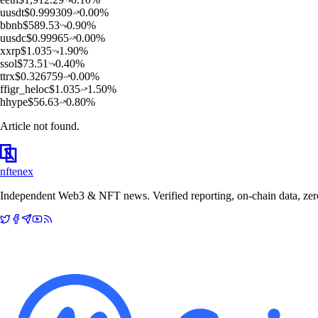
u
usdt
$
0.999309
0.00
%
b
bnb
$
589.53
0.90
%
u
usdc
$
0.99965
0.00
%
x
xrp
$
1.035
1.90
%
s
sol
$
73.51
0.40
%
t
trx
$
0.326759
0.00
%
f
figr_heloc
$
1.035
1.50
%
h
hype
$
56.63
0.80
%
Article not found.
nftenex
Independent Web3 & NFT news. Verified reporting, on-chain data, zero 