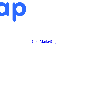
CoinMarketCap