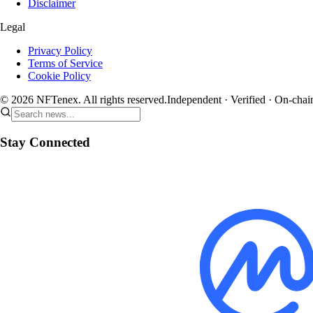
Disclaimer
Legal
Privacy Policy
Terms of Service
Cookie Policy
© 2026 NFTenex. All rights reserved.
Independent · Verified · On-chai
Stay Connected