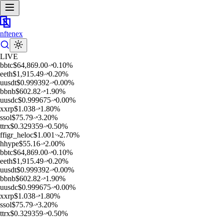
nftenex
LIVE
b
btc
$
64,869.00
0.10
%
e
eth
$
1,915.49
0.20
%
u
usdt
$
0.999392
0.00
%
b
bnb
$
602.82
1.90
%
u
usdc
$
0.999675
0.00
%
x
xrp
$
1.038
1.80
%
s
sol
$
75.79
3.20
%
t
trx
$
0.329359
0.50
%
f
figr_heloc
$
1.001
2.70
%
h
hype
$
55.16
2.00
%
b
btc
$
64,869.00
0.10
%
e
eth
$
1,915.49
0.20
%
u
usdt
$
0.999392
0.00
%
b
bnb
$
602.82
1.90
%
u
usdc
$
0.999675
0.00
%
x
xrp
$
1.038
1.80
%
s
sol
$
75.79
3.20
%
t
trx
$
0.329359
0.50
%