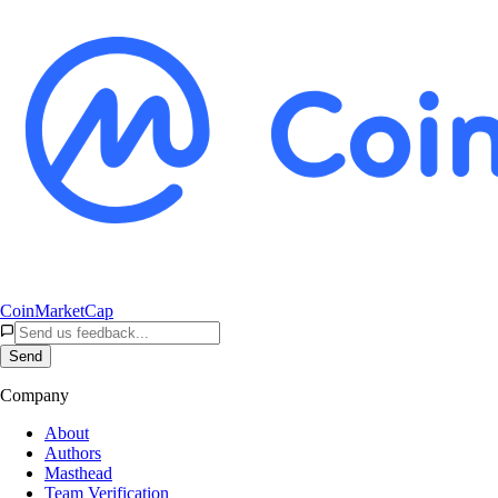
CoinMarketCap
Send
Company
About
Authors
Masthead
Team Verification