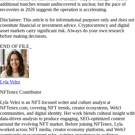
additional tranches remain undiscovered is unclear, but the pace of
recoveries in 2026 suggests the operation is accelerating.
Disclaimer: This article is for informational purposes only and does not
constitute financial or investment advice. Cryptocurrency and digital
asset markets carry significant risk. Always do your own research
before making decisions.
END OF FILE_
Lyla Velez
NFTenex Contributor
Lyla Velez is an NFT-focused writer and culture analyst at
NFTenex.com, covering NFT trends, creator ecosystems, Web3
communities, and digital identity. Her work blends cultural insight with
data-driven analysis to produce engaging, SEO-optimized content
around the evolving NFT market. Before joining NFTenex, Lyla
worked across NFT media, creator economy platforms, and Web3
community management roles, gaining experience in audience