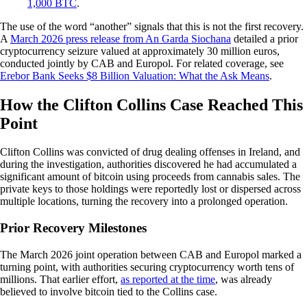
1,000 BTC
.
The use of the word “another” signals that this is not the first recovery.
A
March 2026 press release from An Garda Siochana
detailed a prior
cryptocurrency seizure valued at approximately 30 million euros,
conducted jointly by CAB and Europol. For related coverage, see
Erebor Bank Seeks $8 Billion Valuation: What the Ask Means
.
How the Clifton Collins Case Reached This
Point
Clifton Collins was convicted of drug dealing offenses in Ireland, and
during the investigation, authorities discovered he had accumulated a
significant amount of bitcoin using proceeds from cannabis sales. The
private keys to those holdings were reportedly lost or dispersed across
multiple locations, turning the recovery into a prolonged operation.
Prior Recovery Milestones
The March 2026 joint operation between CAB and Europol marked a
turning point, with authorities securing cryptocurrency worth tens of
millions. That earlier effort,
as reported at the time
, was already
believed to involve bitcoin tied to the Collins case.