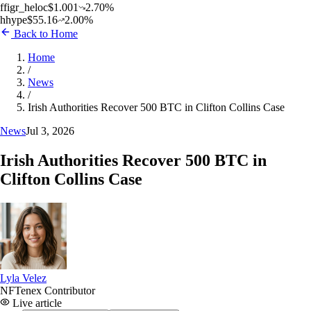
f
figr_heloc
$
1.001
2.70
%
h
hype
$
55.16
2.00
%
Back to Home
Home
/
News
/
Irish Authorities Recover 500 BTC in Clifton Collins Case
News
Jul 3, 2026
Irish Authorities Recover 500 BTC in
Clifton Collins Case
Lyla Velez
NFTenex Contributor
Live article