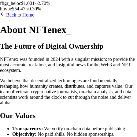
f
figr_heloc
$
1.001
2.70
%
h
hype
$
54.47
0.30
%
Back to Home
About NFTenex
_
The Future of Digital Ownership
NFTenex was founded in 2024 with a singular mission: to provide the
most accurate, real-time, and insightful news for the Web3 and NFT
ecosystem.
We believe that decentralized technologies are fundamentally
reshaping how humanity creates, distributes, and captures value. Our
team of veteran crypto native journalists, on-chain analysts, and data
scientists work around the clock to cut through the noise and deliver
alpha.
Our Values
Transparency:
We verify on-chain data before publishing.
Objectivity:
No paid shills. No hidden sponsorships.