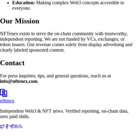
Education:
Making complex Web3 concepts accessible to
everyone.
Our Mission
NFTenex exists to serve the on-chain community with trustworthy,
independent reporting. We are not funded by VCs, exchanges, or
token issuers. Our revenue comes solely from display advertising and
clearly labeled sponsored content.
Contact
For press inquiries, tips, and general questions, reach us at
info@nftenex.com
.
nftenex
Independent Web3 & NFT news. Verified reporting, on-chain data,
zero paid shills.