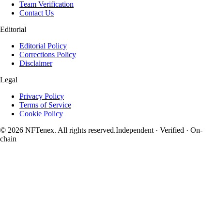
Team Verification
Contact Us
Editorial
Editorial Policy
Corrections Policy
Disclaimer
Legal
Privacy Policy
Terms of Service
Cookie Policy
© 2026 NFTenex. All rights reserved.
Independent · Verified · On-
chain