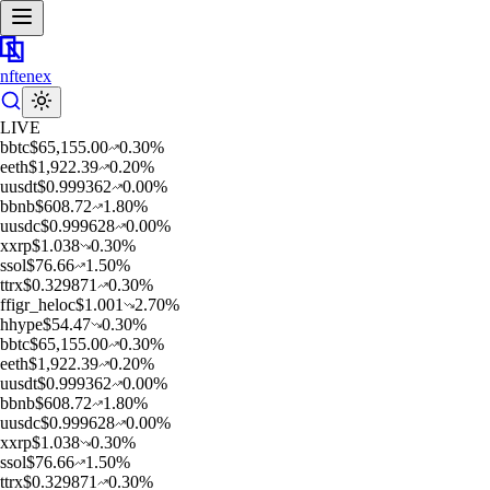
nftenex
LIVE
b
btc
$
65,155.00
0.30
%
e
eth
$
1,922.39
0.20
%
u
usdt
$
0.999362
0.00
%
b
bnb
$
608.72
1.80
%
u
usdc
$
0.999628
0.00
%
x
xrp
$
1.038
0.30
%
s
sol
$
76.66
1.50
%
t
trx
$
0.329871
0.30
%
f
figr_heloc
$
1.001
2.70
%
h
hype
$
54.47
0.30
%
b
btc
$
65,155.00
0.30
%
e
eth
$
1,922.39
0.20
%
u
usdt
$
0.999362
0.00
%
b
bnb
$
608.72
1.80
%
u
usdc
$
0.999628
0.00
%
x
xrp
$
1.038
0.30
%
s
sol
$
76.66
1.50
%
t
trx
$
0.329871
0.30
%