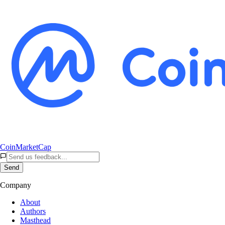
CoinMarketCap
Send
Company
About
Authors
Masthead