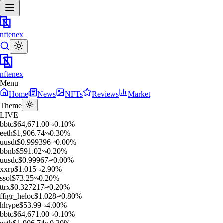
nftenex
nftenex
Menu
Home
News
NFTs
Reviews
Market
Theme
LIVE
b
btc
$
64,671.00
0.10
%
e
eth
$
1,906.74
0.30
%
u
usdt
$
0.999396
0.00
%
b
bnb
$
591.02
0.20
%
u
usdc
$
0.99967
0.00
%
x
xrp
$
1.015
2.90
%
s
sol
$
73.25
0.20
%
t
trx
$
0.327217
0.20
%
f
figr_heloc
$
1.028
0.80
%
h
hype
$
53.99
4.00
%
b
btc
$
64,671.00
0.10
%
e
eth
$
1,906.74
0.30
%