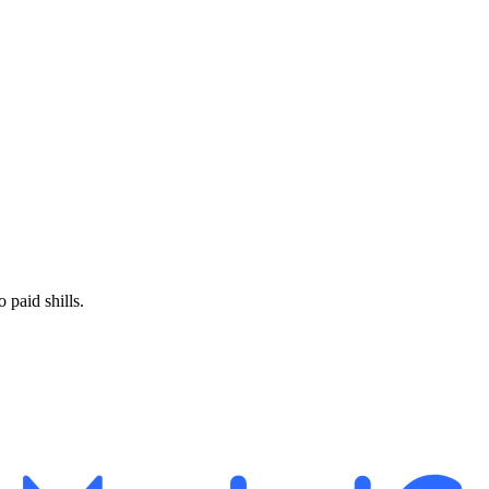
paid shills.