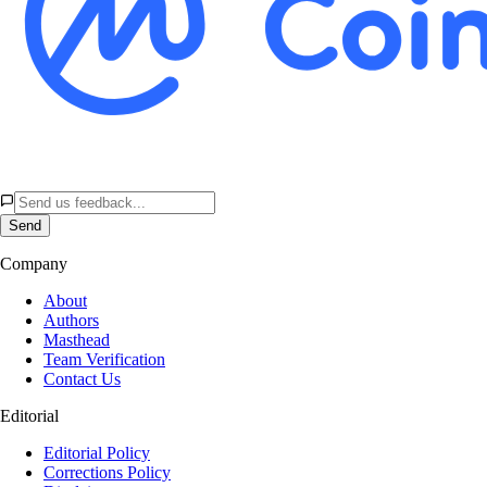
Send
Company
About
Authors
Masthead
Team Verification
Contact Us
Editorial
Editorial Policy
Corrections Policy