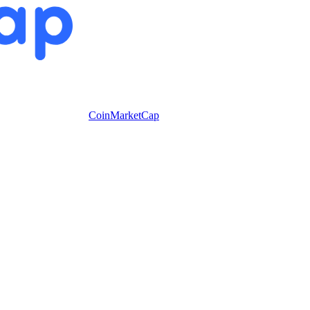
CoinMarketCap