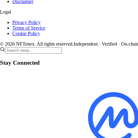
Disclaimer
Legal
Privacy Policy
Terms of Service
Cookie Policy
© 2026 NFTenex. All rights reserved.
Independent · Verified · On-chai
Stay Connected