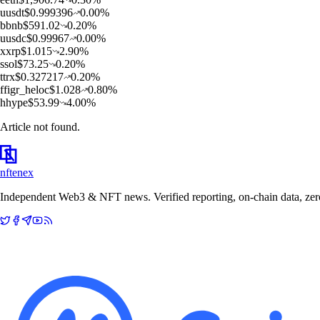
u
usdt
$
0.999396
0.00
%
b
bnb
$
591.02
0.20
%
u
usdc
$
0.99967
0.00
%
x
xrp
$
1.015
2.90
%
s
sol
$
73.25
0.20
%
t
trx
$
0.327217
0.20
%
f
figr_heloc
$
1.028
0.80
%
h
hype
$
53.99
4.00
%
Article not found.
nftenex
Independent Web3 & NFT news. Verified reporting, on-chain data, zero 