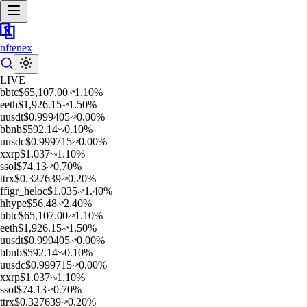
nftenex
LIVE
b
btc
$
65,107.00
1.10
%
e
eth
$
1,926.15
1.50
%
u
usdt
$
0.999405
0.00
%
b
bnb
$
592.14
0.10
%
u
usdc
$
0.999715
0.00
%
x
xrp
$
1.037
1.10
%
s
sol
$
74.13
0.70
%
t
trx
$
0.327639
0.20
%
f
figr_heloc
$
1.035
1.40
%
h
hype
$
56.48
2.40
%
b
btc
$
65,107.00
1.10
%
e
eth
$
1,926.15
1.50
%
u
usdt
$
0.999405
0.00
%
b
bnb
$
592.14
0.10
%
u
usdc
$
0.999715
0.00
%
x
xrp
$
1.037
1.10
%
s
sol
$
74.13
0.70
%
t
trx
$
0.327639
0.20
%