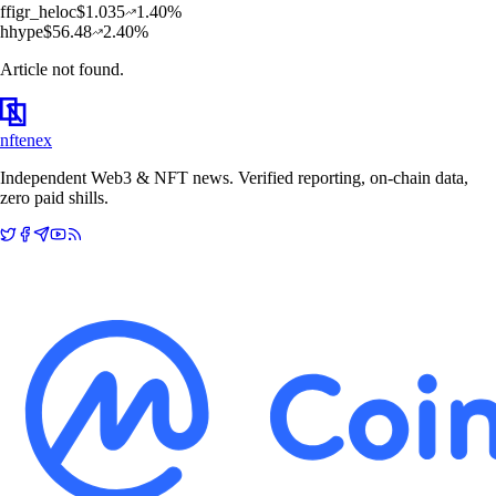
f
figr_heloc
$
1.035
1.40
%
h
hype
$
56.48
2.40
%
Article not found.
nftenex
Independent Web3 & NFT news. Verified reporting, on-chain data,
zero paid shills.