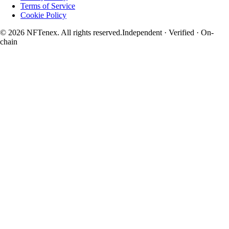
Terms of Service
Cookie Policy
© 2026 NFTenex. All rights reserved.
Independent · Verified · On-
chain