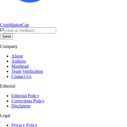
CoinMarketCap
Send
Company
About
Authors
Masthead
Team Verification
Contact Us
Editorial
Editorial Policy
Corrections Policy
Disclaimer
Legal
Privacy Policy