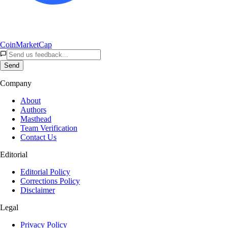
CoinMarketCap
Send
Company
About
Authors
Masthead
Team Verification
Contact Us
Editorial
Editorial Policy
Corrections Policy
Disclaimer
Legal
Privacy Policy