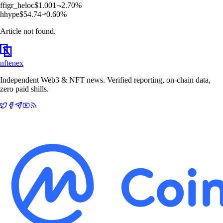
f
figr_heloc
$
1.001
2.70
%
h
hype
$
54.74
0.60
%
Article not found.
nftenex
Independent Web3 & NFT news. Verified reporting, on-chain data,
zero paid shills.