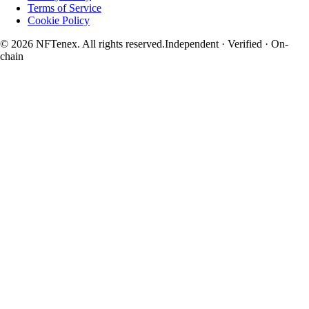
Terms of Service
Cookie Policy
© 2026 NFTenex. All rights reserved.
Independent · Verified · On-
chain