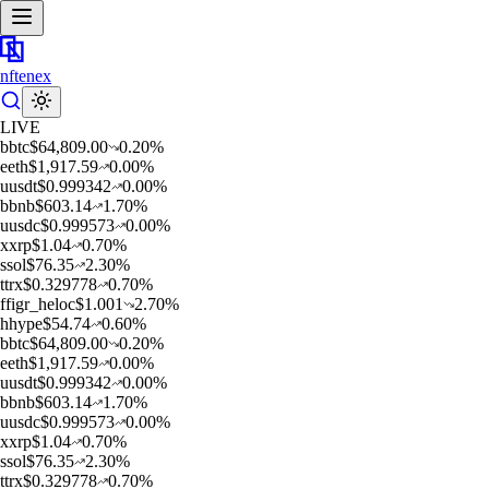
nftenex
LIVE
b
btc
$
64,809.00
0.20
%
e
eth
$
1,917.59
0.00
%
u
usdt
$
0.999342
0.00
%
b
bnb
$
603.14
1.70
%
u
usdc
$
0.999573
0.00
%
x
xrp
$
1.04
0.70
%
s
sol
$
76.35
2.30
%
t
trx
$
0.329778
0.70
%
f
figr_heloc
$
1.001
2.70
%
h
hype
$
54.74
0.60
%
b
btc
$
64,809.00
0.20
%
e
eth
$
1,917.59
0.00
%
u
usdt
$
0.999342
0.00
%
b
bnb
$
603.14
1.70
%
u
usdc
$
0.999573
0.00
%
x
xrp
$
1.04
0.70
%
s
sol
$
76.35
2.30
%
t
trx
$
0.329778
0.70
%