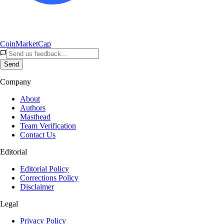
CoinMarketCap
Send
Company
About
Authors
Masthead
Team Verification
Contact Us
Editorial
Editorial Policy
Corrections Policy
Disclaimer
Legal
Privacy Policy