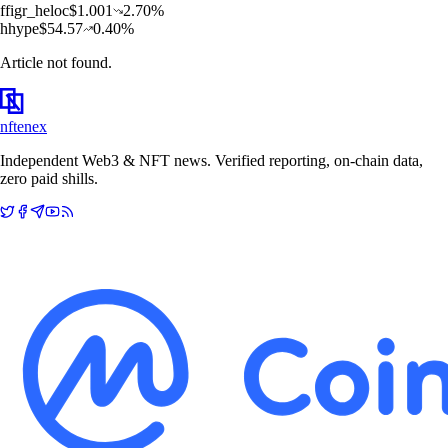
f
figr_heloc
$
1.001
2.70
%
h
hype
$
54.57
0.40
%
Article not found.
nftenex
Independent Web3 & NFT news. Verified reporting, on-chain data,
zero paid shills.