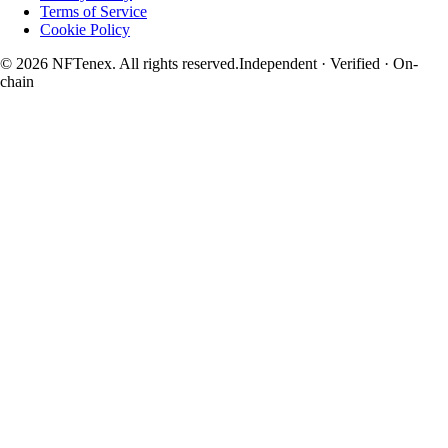
Terms of Service
Cookie Policy
© 2026 NFTenex. All rights reserved.
Independent · Verified · On-
chain