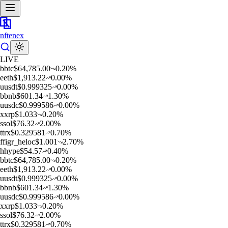
nftenex
LIVE
b
btc
$
64,785.00
0.20
%
e
eth
$
1,913.22
0.00
%
u
usdt
$
0.999325
0.00
%
b
bnb
$
601.34
1.30
%
u
usdc
$
0.999586
0.00
%
x
xrp
$
1.033
0.20
%
s
sol
$
76.32
2.00
%
t
trx
$
0.329581
0.70
%
f
figr_heloc
$
1.001
2.70
%
h
hype
$
54.57
0.40
%
b
btc
$
64,785.00
0.20
%
e
eth
$
1,913.22
0.00
%
u
usdt
$
0.999325
0.00
%
b
bnb
$
601.34
1.30
%
u
usdc
$
0.999586
0.00
%
x
xrp
$
1.033
0.20
%
s
sol
$
76.32
2.00
%
t
trx
$
0.329581
0.70
%