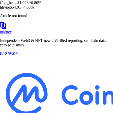
f
figr_heloc
$
1.028
0.80
%
h
hype
$
54.01
4.00
%
Article not found.
nftenex
Independent Web3 & NFT news. Verified reporting, on-chain data,
zero paid shills.