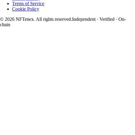
Terms of Service
Cookie Policy
© 2026 NFTenex. All rights reserved.
Independent · Verified · On-
chain