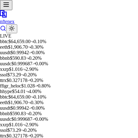
nftenex
LIVE
b
btc
$
64,659.00
0.10
%
e
eth
$
1,906.70
0.30
%
u
usdt
$
0.99942
0.00
%
b
bnb
$
590.83
0.20
%
u
usdc
$
0.999687
0.00
%
x
xrp
$
1.016
2.90
%
s
sol
$
73.29
0.20
%
t
trx
$
0.327178
0.20
%
f
figr_heloc
$
1.028
0.80
%
h
hype
$
54.01
4.00
%
b
btc
$
64,659.00
0.10
%
e
eth
$
1,906.70
0.30
%
u
usdt
$
0.99942
0.00
%
b
bnb
$
590.83
0.20
%
u
usdc
$
0.999687
0.00
%
x
xrp
$
1.016
2.90
%
s
sol
$
73.29
0.20
%
t
trx
$
0.327178
0.20
%