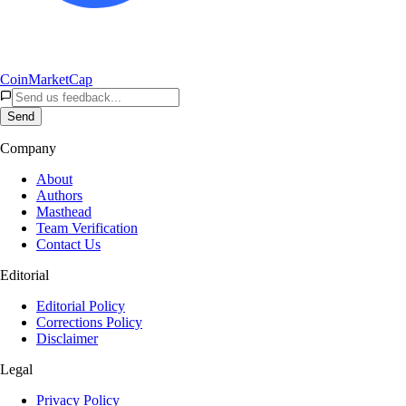
CoinMarketCap
Send
Company
About
Authors
Masthead
Team Verification
Contact Us
Editorial
Editorial Policy
Corrections Policy
Disclaimer
Legal
Privacy Policy