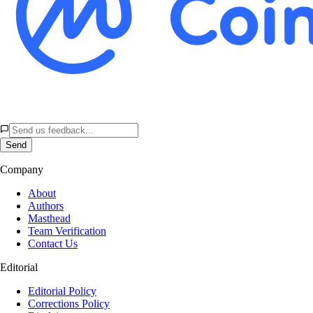
Send
Company
About
Authors
Masthead
Team Verification
Contact Us
Editorial
Editorial Policy
Corrections Policy