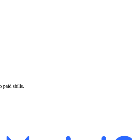
paid shills.