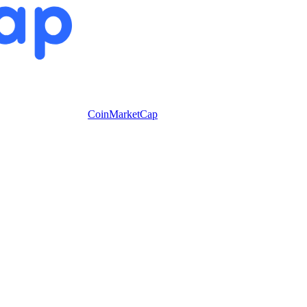
CoinMarketCap