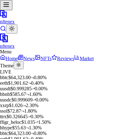
nftenex
nftenex
Menu
Home
News
NFTs
Reviews
Market
Theme
LIVE
b
btc
$
64,323.00
0.80
%
e
eth
$
1,901.62
0.40
%
u
usdt
$
0.999285
0.00
%
b
bnb
$
585.67
1.60
%
u
usdc
$
0.999609
0.00
%
x
xrp
$
1.026
2.30
%
s
sol
$
72.87
1.80
%
t
trx
$
0.326645
0.30
%
f
figr_heloc
$
1.035
1.50
%
h
hype
$
55.63
1.30
%
b
btc
$
64,323.00
0.80
%
e
eth
$
1,901.62
0.40
%