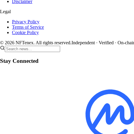
Disclaimer
Legal
Privacy Policy
Terms of Service
Cookie Policy
© 2026 NFTenex. All rights reserved.
Independent · Verified · On-chai
Stay Connected