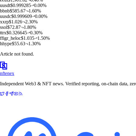
u
usdt
$
0.999285
0.00
%
b
bnb
$
585.67
1.60
%
u
usdc
$
0.999609
0.00
%
x
xrp
$
1.026
2.30
%
s
sol
$
72.87
1.80
%
t
trx
$
0.326645
0.30
%
f
figr_heloc
$
1.035
1.50
%
h
hype
$
55.63
1.30
%
Article not found.
nftenex
Independent Web3 & NFT news. Verified reporting, on-chain data, zero 