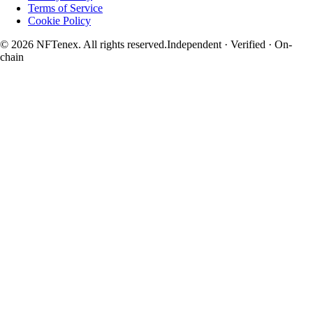
Terms of Service
Cookie Policy
© 2026 NFTenex. All rights reserved.
Independent · Verified · On-
chain