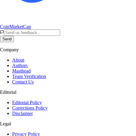
CoinMarketCap
Send
Company
About
Authors
Masthead
Team Verification
Contact Us
Editorial
Editorial Policy
Corrections Policy
Disclaimer
Legal
Privacy Policy