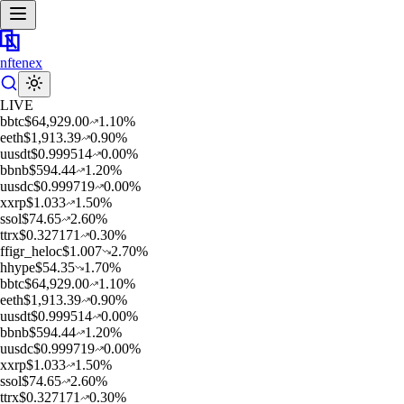
nftenex
LIVE
b
btc
$
64,929.00
1.10
%
e
eth
$
1,913.39
0.90
%
u
usdt
$
0.999514
0.00
%
b
bnb
$
594.44
1.20
%
u
usdc
$
0.999719
0.00
%
x
xrp
$
1.033
1.50
%
s
sol
$
74.65
2.60
%
t
trx
$
0.327171
0.30
%
f
figr_heloc
$
1.007
2.70
%
h
hype
$
54.35
1.70
%
b
btc
$
64,929.00
1.10
%
e
eth
$
1,913.39
0.90
%
u
usdt
$
0.999514
0.00
%
b
bnb
$
594.44
1.20
%
u
usdc
$
0.999719
0.00
%
x
xrp
$
1.033
1.50
%
s
sol
$
74.65
2.60
%
t
trx
$
0.327171
0.30
%