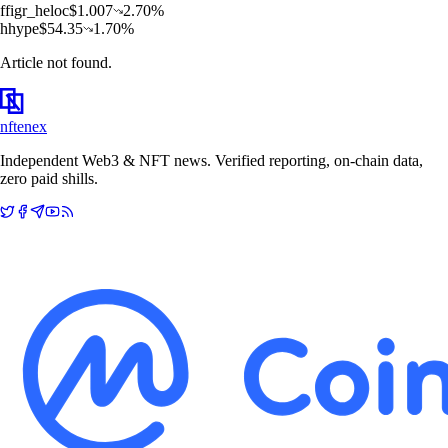
f
figr_heloc
$
1.007
2.70
%
h
hype
$
54.35
1.70
%
Article not found.
nftenex
Independent Web3 & NFT news. Verified reporting, on-chain data,
zero paid shills.