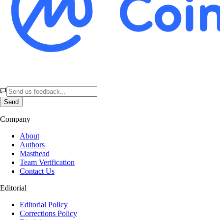
Send
Company
About
Authors
Masthead
Team Verification
Contact Us
Editorial
Editorial Policy
Corrections Policy