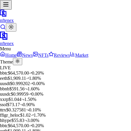
nftenex
nftenex
Menu
Home
News
NFTs
Reviews
Market
Theme
LIVE
b
btc
$
64,570.00
0.20
%
e
eth
$
1,909.11
1.80
%
u
usdt
$
0.999202
0.00
%
b
bnb
$
591.56
1.60
%
u
usdc
$
0.99959
0.00
%
x
xrp
$
1.044
1.50
%
s
sol
$
73.17
0.90
%
t
trx
$
0.327581
0.10
%
f
figr_heloc
$
1.02
1.70
%
h
hype
$
55.83
3.00
%
b
btc
$
64,570.00
0.20
%
e
eth
$
1,909.11
1.80
%