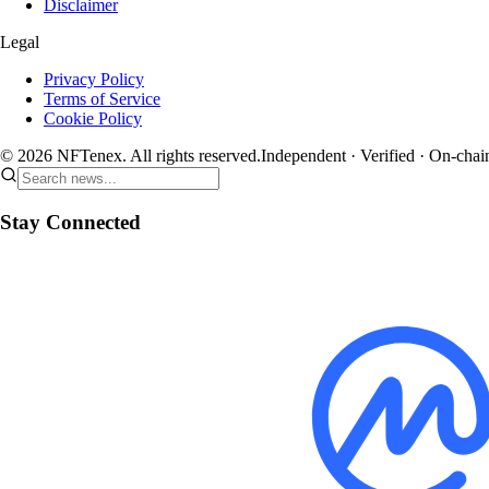
Disclaimer
Legal
Privacy Policy
Terms of Service
Cookie Policy
© 2026 NFTenex. All rights reserved.
Independent · Verified · On-chai
Stay Connected