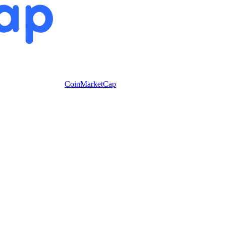
CoinMarketCap