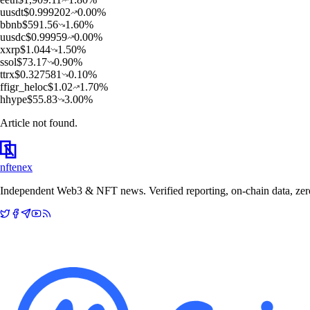
u
usdt
$
0.999202
0.00
%
b
bnb
$
591.56
1.60
%
u
usdc
$
0.99959
0.00
%
x
xrp
$
1.044
1.50
%
s
sol
$
73.17
0.90
%
t
trx
$
0.327581
0.10
%
f
figr_heloc
$
1.02
1.70
%
h
hype
$
55.83
3.00
%
Article not found.
nftenex
Independent Web3 & NFT news. Verified reporting, on-chain data, zero 