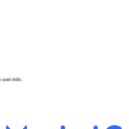
paid shills.