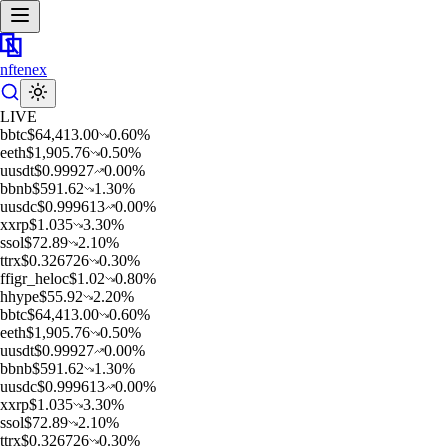
nftenex
LIVE
b
btc
$
64,413.00
0.60
%
e
eth
$
1,905.76
0.50
%
u
usdt
$
0.99927
0.00
%
b
bnb
$
591.62
1.30
%
u
usdc
$
0.999613
0.00
%
x
xrp
$
1.035
3.30
%
s
sol
$
72.89
2.10
%
t
trx
$
0.326726
0.30
%
f
figr_heloc
$
1.02
0.80
%
h
hype
$
55.92
2.20
%
b
btc
$
64,413.00
0.60
%
e
eth
$
1,905.76
0.50
%
u
usdt
$
0.99927
0.00
%
b
bnb
$
591.62
1.30
%
u
usdc
$
0.999613
0.00
%
x
xrp
$
1.035
3.30
%
s
sol
$
72.89
2.10
%
t
trx
$
0.326726
0.30
%