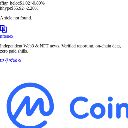
f
figr_heloc
$
1.02
0.80
%
h
hype
$
55.92
2.20
%
Article not found.
nftenex
Independent Web3 & NFT news. Verified reporting, on-chain data,
zero paid shills.