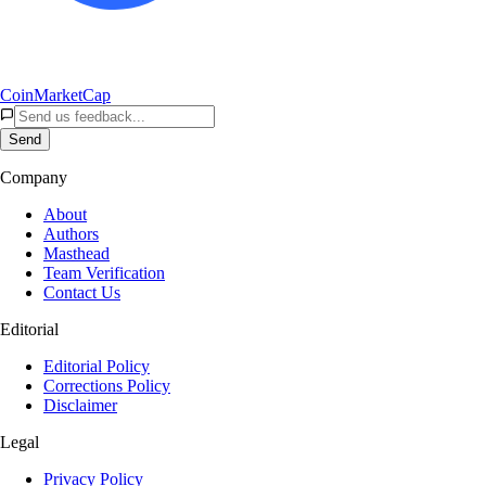
CoinMarketCap
Send
Company
About
Authors
Masthead
Team Verification
Contact Us
Editorial
Editorial Policy
Corrections Policy
Disclaimer
Legal
Privacy Policy