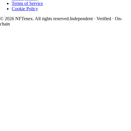
Terms of Service
Cookie Policy
© 2026 NFTenex. All rights reserved.
Independent · Verified · On-
chain