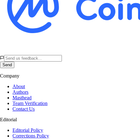
Send
Company
About
Authors
Masthead
Team Verification
Contact Us
Editorial
Editorial Policy
Corrections Policy