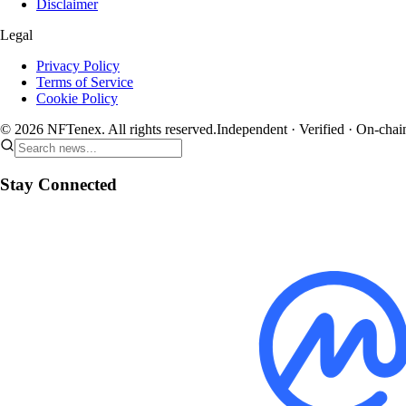
Disclaimer
Legal
Privacy Policy
Terms of Service
Cookie Policy
© 2026 NFTenex. All rights reserved.
Independent · Verified · On-chai
Stay Connected