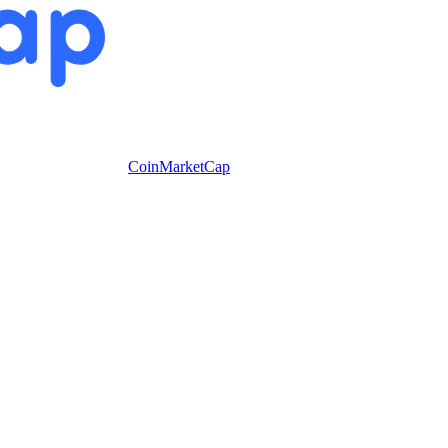
CoinMarketCap