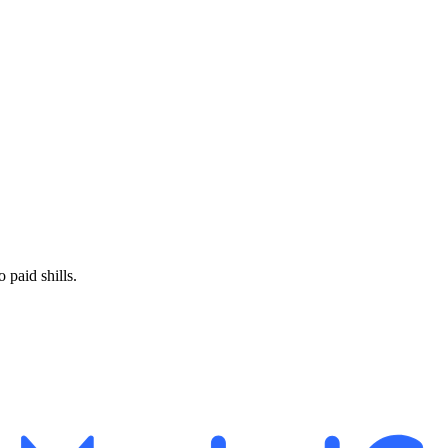
paid shills.