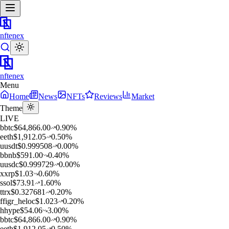
nftenex
nftenex
Menu
Home
News
NFTs
Reviews
Market
Theme
LIVE
b
btc
$
64,866.00
0.90
%
e
eth
$
1,912.05
0.50
%
u
usdt
$
0.999508
0.00
%
b
bnb
$
591.00
0.40
%
u
usdc
$
0.999729
0.00
%
x
xrp
$
1.03
0.60
%
s
sol
$
73.91
1.60
%
t
trx
$
0.327681
0.20
%
f
figr_heloc
$
1.023
0.20
%
h
hype
$
54.06
3.00
%
b
btc
$
64,866.00
0.90
%
e
eth
$
1,912.05
0.50
%