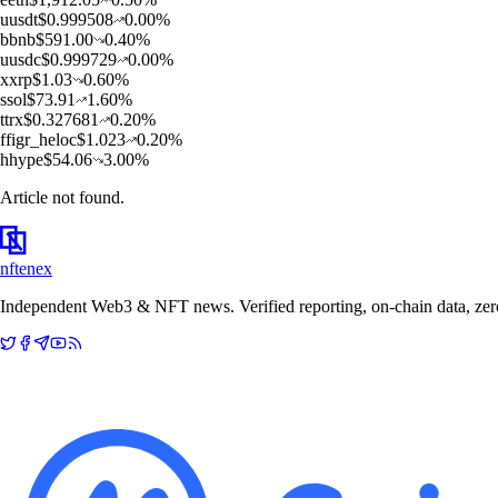
u
usdt
$
0.999508
0.00
%
b
bnb
$
591.00
0.40
%
u
usdc
$
0.999729
0.00
%
x
xrp
$
1.03
0.60
%
s
sol
$
73.91
1.60
%
t
trx
$
0.327681
0.20
%
f
figr_heloc
$
1.023
0.20
%
h
hype
$
54.06
3.00
%
Article not found.
nftenex
Independent Web3 & NFT news. Verified reporting, on-chain data, zero 