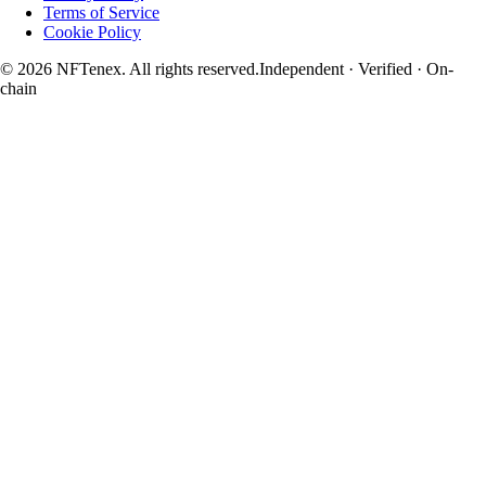
Terms of Service
Cookie Policy
© 2026 NFTenex. All rights reserved.
Independent · Verified · On-
chain