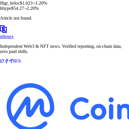
f
figr_heloc
$
1.023
1.20
%
h
hype
$
54.27
2.20
%
Article not found.
nftenex
Independent Web3 & NFT news. Verified reporting, on-chain data,
zero paid shills.