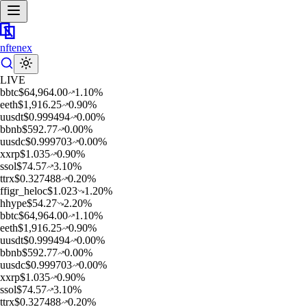
nftenex
LIVE
b
btc
$
64,964.00
1.10
%
e
eth
$
1,916.25
0.90
%
u
usdt
$
0.999494
0.00
%
b
bnb
$
592.77
0.00
%
u
usdc
$
0.999703
0.00
%
x
xrp
$
1.035
0.90
%
s
sol
$
74.57
3.10
%
t
trx
$
0.327488
0.20
%
f
figr_heloc
$
1.023
1.20
%
h
hype
$
54.27
2.20
%
b
btc
$
64,964.00
1.10
%
e
eth
$
1,916.25
0.90
%
u
usdt
$
0.999494
0.00
%
b
bnb
$
592.77
0.00
%
u
usdc
$
0.999703
0.00
%
x
xrp
$
1.035
0.90
%
s
sol
$
74.57
3.10
%
t
trx
$
0.327488
0.20
%