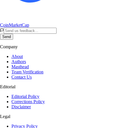
CoinMarketCap
Send
Company
About
Authors
Masthead
Team Verification
Contact Us
Editorial
Editorial Policy
Corrections Policy
Disclaimer
Legal
Privacy Policy