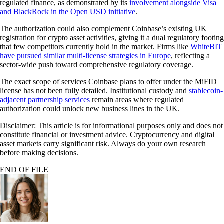
regulated finance, as demonstrated by its
involvement alongside Visa
and BlackRock in the Open USD initiative
.
The authorization could also complement Coinbase’s existing UK
registration for crypto asset activities, giving it a dual regulatory footing
that few competitors currently hold in the market. Firms like
WhiteBIT
have pursued similar multi-license strategies in Europe
, reflecting a
sector-wide push toward comprehensive regulatory coverage.
The exact scope of services Coinbase plans to offer under the MiFID
license has not been fully detailed. Institutional custody and
stablecoin-
adjacent partnership services
remain areas where regulated
authorization could unlock new business lines in the UK.
Disclaimer: This article is for informational purposes only and does not
constitute financial or investment advice. Cryptocurrency and digital
asset markets carry significant risk. Always do your own research
before making decisions.
END OF FILE_