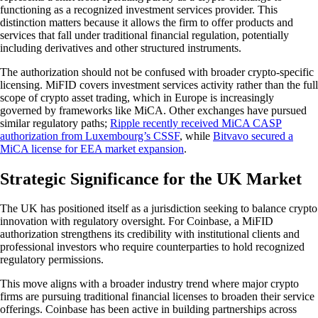
functioning as a recognized investment services provider. This
distinction matters because it allows the firm to offer products and
services that fall under traditional financial regulation, potentially
including derivatives and other structured instruments.
The authorization should not be confused with broader crypto-specific
licensing. MiFID covers investment services activity rather than the full
scope of crypto asset trading, which in Europe is increasingly
governed by frameworks like MiCA. Other exchanges have pursued
similar regulatory paths;
Ripple recently received MiCA CASP
authorization from Luxembourg’s CSSF
, while
Bitvavo secured a
MiCA license for EEA market expansion
.
Strategic Significance for the UK Market
The UK has positioned itself as a jurisdiction seeking to balance crypto
innovation with regulatory oversight. For Coinbase, a MiFID
authorization strengthens its credibility with institutional clients and
professional investors who require counterparties to hold recognized
regulatory permissions.
This move aligns with a broader industry trend where major crypto
firms are pursuing traditional financial licenses to broaden their service
offerings. Coinbase has been active in building partnerships across