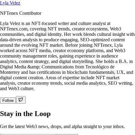
Lyla Velez
NFTenex Contributor
Lyla Velez is an NFT-focused writer and culture analyst at
NFTenex.com, covering NFT trends, creator ecosystems, Web3
communities, and digital identity. Her work blends cultural insight with
data-driven analysis to produce engaging, SEO-optimized content
around the evolving NFT market. Before joining NFTenex, Lyla
worked across NFT media, creator economy platforms, and Web3
community management roles, gaining experience in audience
analytics, content strategy, and digital storytelling. She holds a B.A. in
Digital Media &amp; Communications from Tecnológico de
Monterrey and has certifications in blockchain fundamentals, UX, and
digital content creation. Areas of expertise include NFT market
analysis, creator economy trends, social media analytics, SEO writing,
and Web3 culture.
Follow
Stay in the Loop
Get the latest Web3 news, drops, and alpha straight to your inbox.