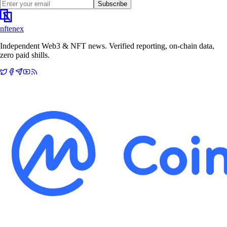
Subscribe
nftenex
Independent Web3 & NFT news. Verified reporting, on-chain data,
zero paid shills.