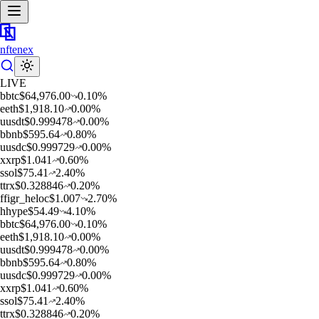
nftenex
LIVE
b
btc
$
64,976.00
0.10
%
e
eth
$
1,918.10
0.00
%
u
usdt
$
0.999478
0.00
%
b
bnb
$
595.64
0.80
%
u
usdc
$
0.999729
0.00
%
x
xrp
$
1.041
0.60
%
s
sol
$
75.41
2.40
%
t
trx
$
0.328846
0.20
%
f
figr_heloc
$
1.007
2.70
%
h
hype
$
54.49
4.10
%
b
btc
$
64,976.00
0.10
%
e
eth
$
1,918.10
0.00
%
u
usdt
$
0.999478
0.00
%
b
bnb
$
595.64
0.80
%
u
usdc
$
0.999729
0.00
%
x
xrp
$
1.041
0.60
%
s
sol
$
75.41
2.40
%
t
trx
$
0.328846
0.20
%