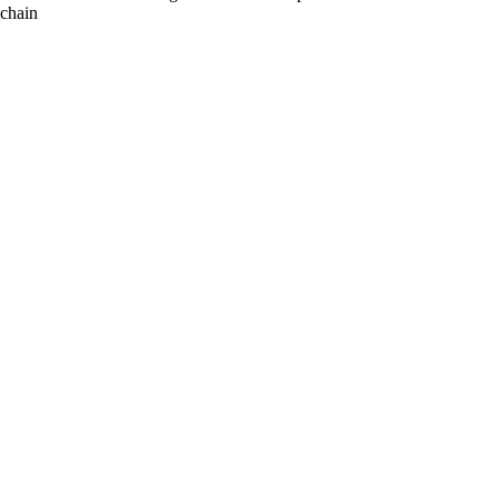
chain