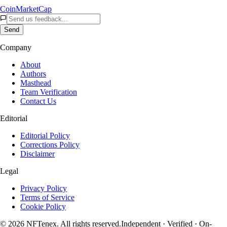
CoinMarketCap
Send
Company
About
Authors
Masthead
Team Verification
Contact Us
Editorial
Editorial Policy
Corrections Policy
Disclaimer
Legal
Privacy Policy
Terms of Service
Cookie Policy
© 2026 NFTenex. All rights reserved.
Independent · Verified · On-