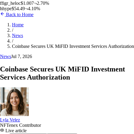
f
figr_heloc
$
1.007
2.70
%
h
hype
$
54.49
4.10
%
Back to Home
Home
/
News
/
Coinbase Secures UK MiFID Investment Services Authorization
News
Jul 7, 2026
Coinbase Secures UK MiFID Investment
Services Authorization
Lyla Velez
NFTenex Contributor
Live article