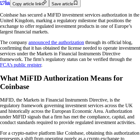
Copy article link
Save article
Coinbase has secured a MiFID investment services authorization in the
United Kingdom, marking a regulatory milestone that positions the
exchange to offer regulated investment products in one of Europe’s
largest financial markets.
The company
announced the authorization
through its official blog,
confirming that it has obtained the license needed to operate investment
services under the Markets in Financial Instruments Directive
framework. The firm’s regulatory status can be verified through the
FCA’s public register
.
What MiFID Authorization Means for
Coinbase
MiFID, the Markets in Financial Instruments Directive, is the
regulatory framework governing investment services across the UK
and historically across the European Economic Area. Authorization
under MiFID signals that a firm has met the compliance, capital, and
conduct standards required to provide regulated investment activities.
For a crypto-native platform like Coinbase, obtaining this authorization
represents a shift from operating purely as a crypto exchange to