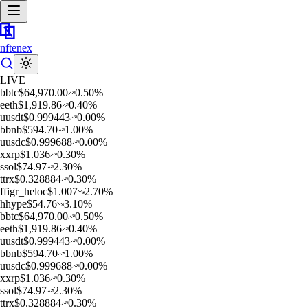
nftenex
LIVE
b
btc
$
64,970.00
0.50
%
e
eth
$
1,919.86
0.40
%
u
usdt
$
0.999443
0.00
%
b
bnb
$
594.70
1.00
%
u
usdc
$
0.999688
0.00
%
x
xrp
$
1.036
0.30
%
s
sol
$
74.97
2.30
%
t
trx
$
0.328884
0.30
%
f
figr_heloc
$
1.007
2.70
%
h
hype
$
54.76
3.10
%
b
btc
$
64,970.00
0.50
%
e
eth
$
1,919.86
0.40
%
u
usdt
$
0.999443
0.00
%
b
bnb
$
594.70
1.00
%
u
usdc
$
0.999688
0.00
%
x
xrp
$
1.036
0.30
%
s
sol
$
74.97
2.30
%
t
trx
$
0.328884
0.30
%