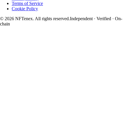
Terms of Service
Cookie Policy
© 2026 NFTenex. All rights reserved.
Independent · Verified · On-
chain