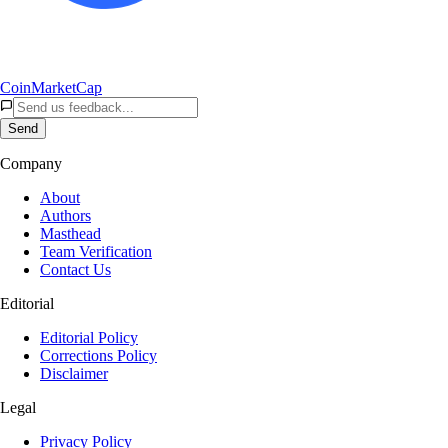
CoinMarketCap
Send
Company
About
Authors
Masthead
Team Verification
Contact Us
Editorial
Editorial Policy
Corrections Policy
Disclaimer
Legal
Privacy Policy