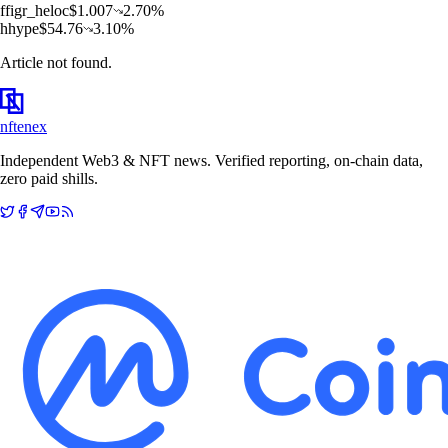
f
figr_heloc
$
1.007
2.70
%
h
hype
$
54.76
3.10
%
Article not found.
nftenex
Independent Web3 & NFT news. Verified reporting, on-chain data,
zero paid shills.