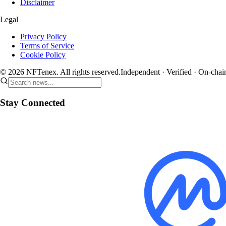
Disclaimer
Legal
Privacy Policy
Terms of Service
Cookie Policy
© 2026 NFTenex. All rights reserved.
Independent · Verified · On-chai
Stay Connected