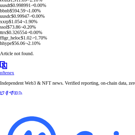
u
usdt
$
0.998991
0.00
%
b
bnb
$
594.59
1.00
%
u
usdc
$
0.99947
0.00
%
x
xrp
$
1.054
1.90
%
s
sol
$
73.86
0.20
%
t
trx
$
0.326554
0.00
%
f
figr_heloc
$
1.02
1.70
%
h
hype
$
56.06
2.10
%
Article not found.
nftenex
Independent Web3 & NFT news. Verified reporting, on-chain data, zero 