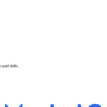
paid shills.