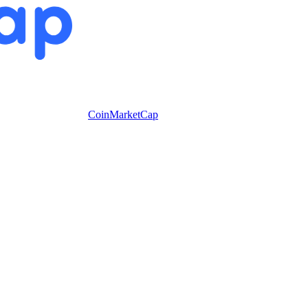
CoinMarketCap