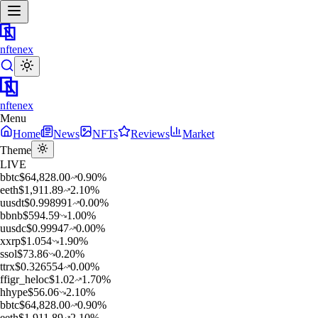
nftenex
nftenex
Menu
Home
News
NFTs
Reviews
Market
Theme
LIVE
b
btc
$
64,828.00
0.90
%
e
eth
$
1,911.89
2.10
%
u
usdt
$
0.998991
0.00
%
b
bnb
$
594.59
1.00
%
u
usdc
$
0.99947
0.00
%
x
xrp
$
1.054
1.90
%
s
sol
$
73.86
0.20
%
t
trx
$
0.326554
0.00
%
f
figr_heloc
$
1.02
1.70
%
h
hype
$
56.06
2.10
%
b
btc
$
64,828.00
0.90
%
e
eth
$
1,911.89
2.10
%