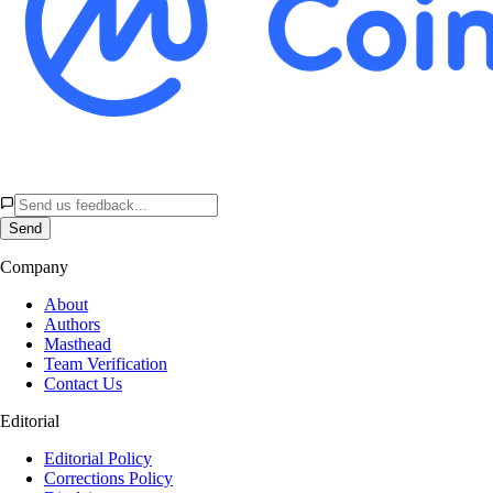
Send
Company
About
Authors
Masthead
Team Verification
Contact Us
Editorial
Editorial Policy
Corrections Policy