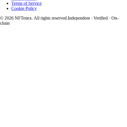
Terms of Service
Cookie Policy
© 2026 NFTenex. All rights reserved.
Independent · Verified · On-
chain