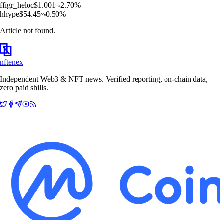
f
figr_heloc
$
1.001
2.70
%
h
hype
$
54.45
0.50
%
Article not found.
nftenex
Independent Web3 & NFT news. Verified reporting, on-chain data,
zero paid shills.