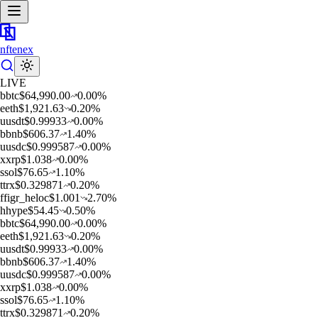
nftenex
LIVE
b
btc
$
64,990.00
0.00
%
e
eth
$
1,921.63
0.20
%
u
usdt
$
0.99933
0.00
%
b
bnb
$
606.37
1.40
%
u
usdc
$
0.999587
0.00
%
x
xrp
$
1.038
0.00
%
s
sol
$
76.65
1.10
%
t
trx
$
0.329871
0.20
%
f
figr_heloc
$
1.001
2.70
%
h
hype
$
54.45
0.50
%
b
btc
$
64,990.00
0.00
%
e
eth
$
1,921.63
0.20
%
u
usdt
$
0.99933
0.00
%
b
bnb
$
606.37
1.40
%
u
usdc
$
0.999587
0.00
%
x
xrp
$
1.038
0.00
%
s
sol
$
76.65
1.10
%
t
trx
$
0.329871
0.20
%