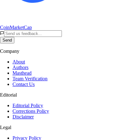
CoinMarketCap
Send
Company
About
Authors
Masthead
Team Verification
Contact Us
Editorial
Editorial Policy
Corrections Policy
Disclaimer
Legal
Privacy Policy