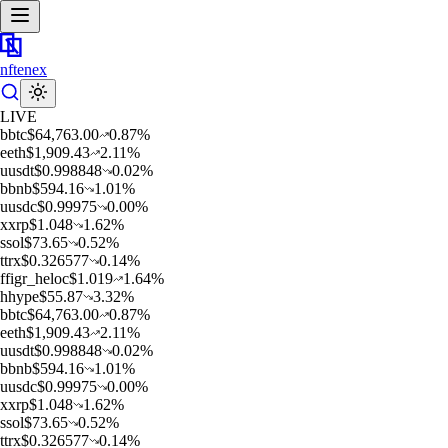
nftenex
LIVE
b
btc
$
64,763.00
0.87
%
e
eth
$
1,909.43
2.11
%
u
usdt
$
0.998848
0.02
%
b
bnb
$
594.16
1.01
%
u
usdc
$
0.99975
0.00
%
x
xrp
$
1.048
1.62
%
s
sol
$
73.65
0.52
%
t
trx
$
0.326577
0.14
%
f
figr_heloc
$
1.019
1.64
%
h
hype
$
55.87
3.32
%
b
btc
$
64,763.00
0.87
%
e
eth
$
1,909.43
2.11
%
u
usdt
$
0.998848
0.02
%
b
bnb
$
594.16
1.01
%
u
usdc
$
0.99975
0.00
%
x
xrp
$
1.048
1.62
%
s
sol
$
73.65
0.52
%
t
trx
$
0.326577
0.14
%