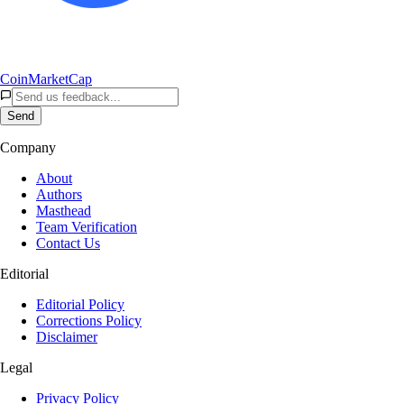
CoinMarketCap
Send
Company
About
Authors
Masthead
Team Verification
Contact Us
Editorial
Editorial Policy
Corrections Policy
Disclaimer
Legal
Privacy Policy