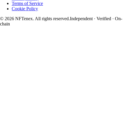
Terms of Service
Cookie Policy
© 2026 NFTenex. All rights reserved.
Independent · Verified · On-
chain