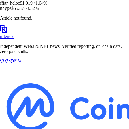
f
figr_heloc
$
1.019
1.64
%
h
hype
$
55.87
3.32
%
Article not found.
nftenex
Independent Web3 & NFT news. Verified reporting, on-chain data,
zero paid shills.