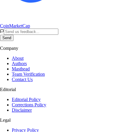
CoinMarketCap
Send
Company
About
Authors
Masthead
Team Verification
Contact Us
Editorial
Editorial Policy
Corrections Policy
Disclaimer
Legal
Privacy Policy