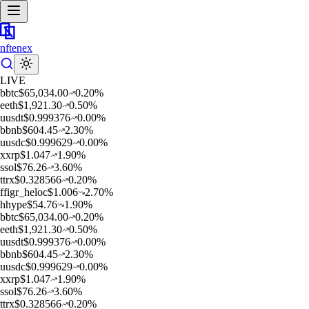
nftenex
LIVE
b
btc
$
65,034.00
0.20
%
e
eth
$
1,921.30
0.50
%
u
usdt
$
0.999376
0.00
%
b
bnb
$
604.45
2.30
%
u
usdc
$
0.999629
0.00
%
x
xrp
$
1.047
1.90
%
s
sol
$
76.26
3.60
%
t
trx
$
0.328566
0.20
%
f
figr_heloc
$
1.006
2.70
%
h
hype
$
54.76
1.90
%
b
btc
$
65,034.00
0.20
%
e
eth
$
1,921.30
0.50
%
u
usdt
$
0.999376
0.00
%
b
bnb
$
604.45
2.30
%
u
usdc
$
0.999629
0.00
%
x
xrp
$
1.047
1.90
%
s
sol
$
76.26
3.60
%
t
trx
$
0.328566
0.20
%