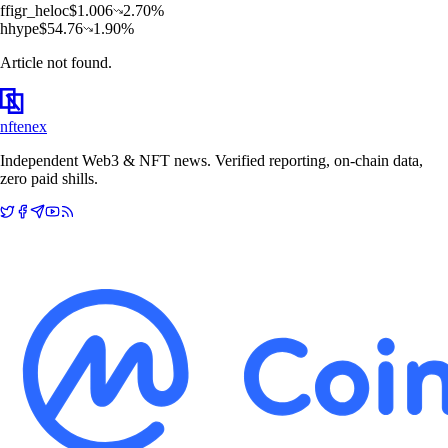
f
figr_heloc
$
1.006
2.70
%
h
hype
$
54.76
1.90
%
Article not found.
nftenex
Independent Web3 & NFT news. Verified reporting, on-chain data,
zero paid shills.