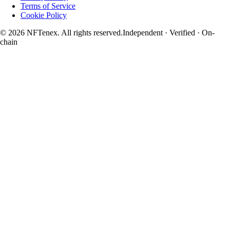
Terms of Service
Cookie Policy
© 2026 NFTenex. All rights reserved.
Independent · Verified · On-
chain