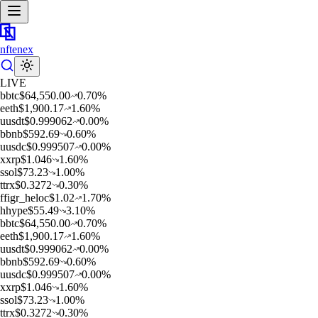
nftenex
LIVE
b
btc
$
64,550.00
0.70
%
e
eth
$
1,900.17
1.60
%
u
usdt
$
0.999062
0.00
%
b
bnb
$
592.69
0.60
%
u
usdc
$
0.999507
0.00
%
x
xrp
$
1.046
1.60
%
s
sol
$
73.23
1.00
%
t
trx
$
0.3272
0.30
%
f
figr_heloc
$
1.02
1.70
%
h
hype
$
55.49
3.10
%
b
btc
$
64,550.00
0.70
%
e
eth
$
1,900.17
1.60
%
u
usdt
$
0.999062
0.00
%
b
bnb
$
592.69
0.60
%
u
usdc
$
0.999507
0.00
%
x
xrp
$
1.046
1.60
%
s
sol
$
73.23
1.00
%
t
trx
$
0.3272
0.30
%