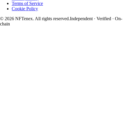
Terms of Service
Cookie Policy
© 2026 NFTenex. All rights reserved.
Independent · Verified · On-
chain