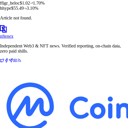
f
figr_heloc
$
1.02
1.70
%
h
hype
$
55.49
3.10
%
Article not found.
nftenex
Independent Web3 & NFT news. Verified reporting, on-chain data,
zero paid shills.