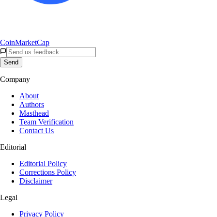
CoinMarketCap
Send
Company
About
Authors
Masthead
Team Verification
Contact Us
Editorial
Editorial Policy
Corrections Policy
Disclaimer
Legal
Privacy Policy