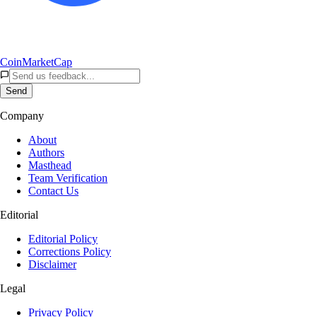
CoinMarketCap
Send
Company
About
Authors
Masthead
Team Verification
Contact Us
Editorial
Editorial Policy
Corrections Policy
Disclaimer
Legal
Privacy Policy