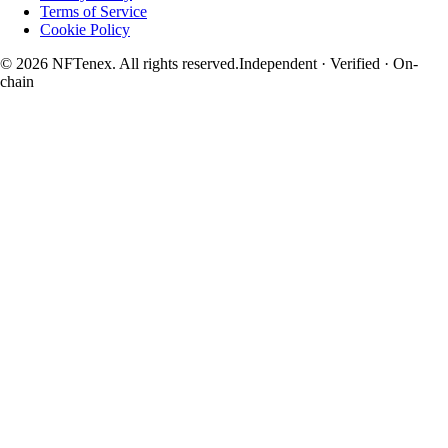
Terms of Service
Cookie Policy
© 2026 NFTenex. All rights reserved.
Independent · Verified · On-
chain