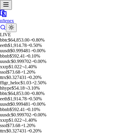
nftenex
LIVE
b
btc
$
64,853.00
0.80
%
e
eth
$
1,914.78
0.50
%
u
usdt
$
0.999481
0.00
%
b
bnb
$
592.41
0.10
%
u
usdc
$
0.999702
0.00
%
x
xrp
$
1.022
1.40
%
s
sol
$
73.68
1.20
%
t
trx
$
0.327431
0.20
%
f
figr_heloc
$
1.03
2.50
%
h
hype
$
54.18
3.10
%
b
btc
$
64,853.00
0.80
%
e
eth
$
1,914.78
0.50
%
u
usdt
$
0.999481
0.00
%
b
bnb
$
592.41
0.10
%
u
usdc
$
0.999702
0.00
%
x
xrp
$
1.022
1.40
%
s
sol
$
73.68
1.20
%
t
trx
$
0.327431
0.20
%