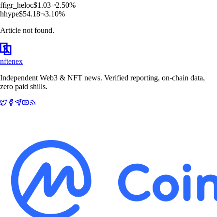
f
figr_heloc
$
1.03
2.50
%
h
hype
$
54.18
3.10
%
Article not found.
nftenex
Independent Web3 & NFT news. Verified reporting, on-chain data,
zero paid shills.