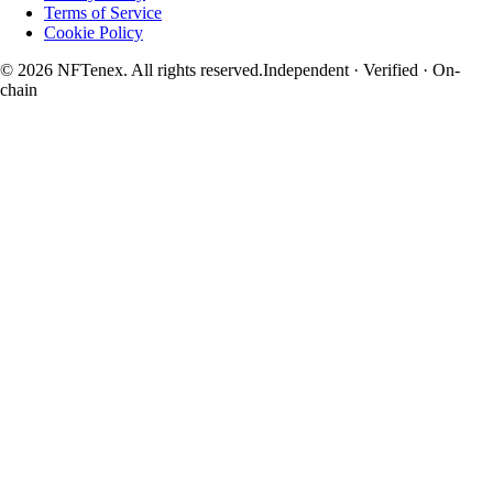
Terms of Service
Cookie Policy
© 2026 NFTenex. All rights reserved.
Independent · Verified · On-
chain