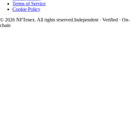
Terms of Service
Cookie Policy
© 2026 NFTenex. All rights reserved.
Independent · Verified · On-
chain