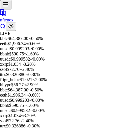
nftenex
LIVE
b
btc
$
64,387.00
0.50
%
e
eth
$
1,906.34
0.60
%
u
usdt
$
0.999203
0.00
%
b
bnb
$
590.75
1.60
%
u
usdc
$
0.999582
0.00
%
x
xrp
$
1.034
3.20
%
s
sol
$
72.76
2.40
%
t
trx
$
0.326886
0.30
%
f
figr_heloc
$
1.021
2.00
%
h
hype
$
56.27
2.90
%
b
btc
$
64,387.00
0.50
%
e
eth
$
1,906.34
0.60
%
u
usdt
$
0.999203
0.00
%
b
bnb
$
590.75
1.60
%
u
usdc
$
0.999582
0.00
%
x
xrp
$
1.034
3.20
%
s
sol
$
72.76
2.40
%
t
trx
$
0.326886
0.30
%