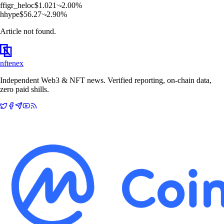
f
figr_heloc
$
1.021
2.00
%
h
hype
$
56.27
2.90
%
Article not found.
nftenex
Independent Web3 & NFT news. Verified reporting, on-chain data,
zero paid shills.