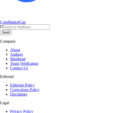
CoinMarketCap
Send
Company
About
Authors
Masthead
Team Verification
Contact Us
Editorial
Editorial Policy
Corrections Policy
Disclaimer
Legal
Privacy Policy