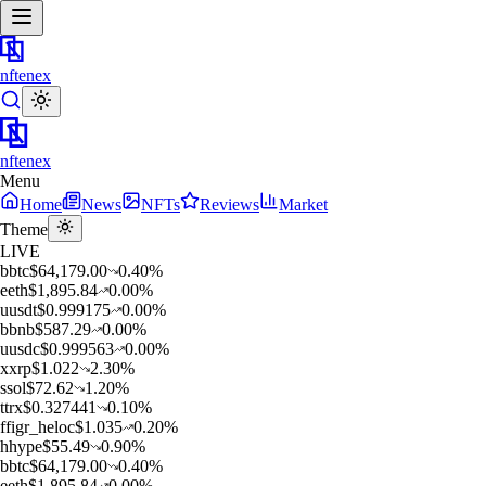
nftenex
nftenex
Menu
Home
News
NFTs
Reviews
Market
Theme
LIVE
b
btc
$
64,179.00
0.40
%
e
eth
$
1,895.84
0.00
%
u
usdt
$
0.999175
0.00
%
b
bnb
$
587.29
0.00
%
u
usdc
$
0.999563
0.00
%
x
xrp
$
1.022
2.30
%
s
sol
$
72.62
1.20
%
t
trx
$
0.327441
0.10
%
f
figr_heloc
$
1.035
0.20
%
h
hype
$
55.49
0.90
%
b
btc
$
64,179.00
0.40
%
e
eth
$
1,895.84
0.00
%