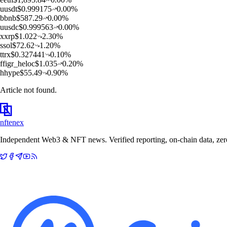
u
usdt
$
0.999175
0.00
%
b
bnb
$
587.29
0.00
%
u
usdc
$
0.999563
0.00
%
x
xrp
$
1.022
2.30
%
s
sol
$
72.62
1.20
%
t
trx
$
0.327441
0.10
%
f
figr_heloc
$
1.035
0.20
%
h
hype
$
55.49
0.90
%
Article not found.
nftenex
Independent Web3 & NFT news. Verified reporting, on-chain data, zero 