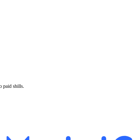
paid shills.