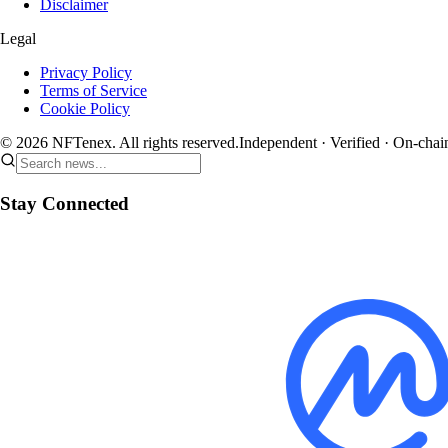
Disclaimer
Legal
Privacy Policy
Terms of Service
Cookie Policy
© 2026 NFTenex. All rights reserved.
Independent · Verified · On-chai
Stay Connected