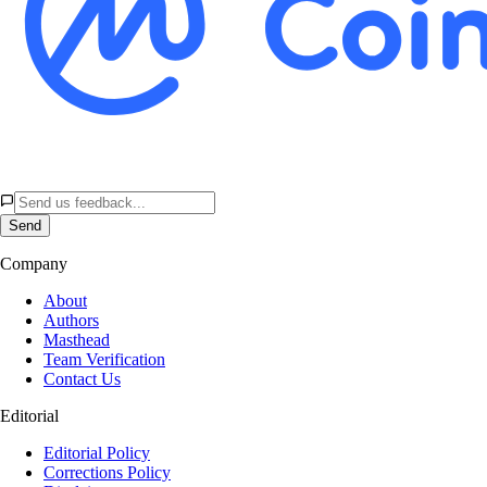
Send
Company
About
Authors
Masthead
Team Verification
Contact Us
Editorial
Editorial Policy
Corrections Policy