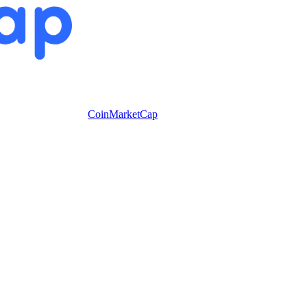
CoinMarketCap