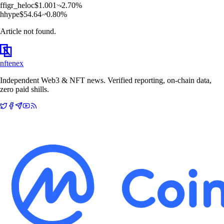
f
figr_heloc
$
1.001
2.70
%
h
hype
$
54.64
0.80
%
Article not found.
nftenex
Independent Web3 & NFT news. Verified reporting, on-chain data,
zero paid shills.