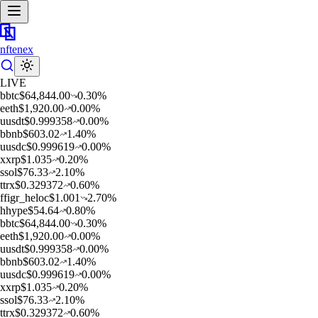
nftenex
LIVE
b
btc
$
64,844.00
0.30
%
e
eth
$
1,920.00
0.00
%
u
usdt
$
0.999358
0.00
%
b
bnb
$
603.02
1.40
%
u
usdc
$
0.999619
0.00
%
x
xrp
$
1.035
0.20
%
s
sol
$
76.33
2.10
%
t
trx
$
0.329372
0.60
%
f
figr_heloc
$
1.001
2.70
%
h
hype
$
54.64
0.80
%
b
btc
$
64,844.00
0.30
%
e
eth
$
1,920.00
0.00
%
u
usdt
$
0.999358
0.00
%
b
bnb
$
603.02
1.40
%
u
usdc
$
0.999619
0.00
%
x
xrp
$
1.035
0.20
%
s
sol
$
76.33
2.10
%
t
trx
$
0.329372
0.60
%