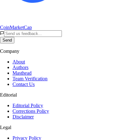
CoinMarketCap
Send
Company
About
Authors
Masthead
Team Verification
Contact Us
Editorial
Editorial Policy
Corrections Policy
Disclaimer
Legal
Privacy Policy