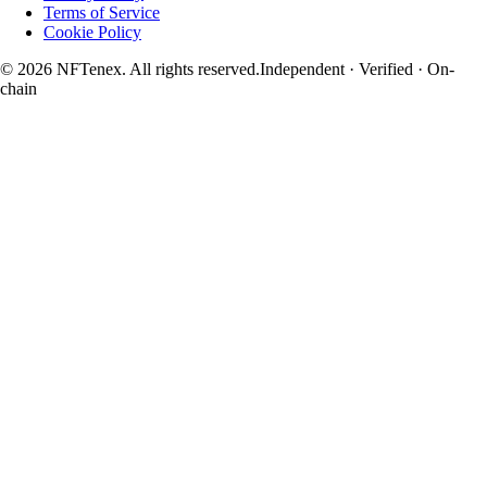
Terms of Service
Cookie Policy
© 2026 NFTenex. All rights reserved.
Independent · Verified · On-
chain