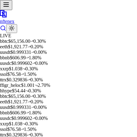
nftenex
LIVE
b
btc
$
65,156.00
0.30
%
e
eth
$
1,921.77
0.20
%
u
usdt
$
0.999331
0.00
%
b
bnb
$
606.99
1.80
%
u
usdc
$
0.999602
0.00
%
x
xrp
$
1.038
0.30
%
s
sol
$
76.58
1.50
%
t
trx
$
0.329836
0.30
%
f
figr_heloc
$
1.001
2.70
%
h
hype
$
54.44
0.30
%
b
btc
$
65,156.00
0.30
%
e
eth
$
1,921.77
0.20
%
u
usdt
$
0.999331
0.00
%
b
bnb
$
606.99
1.80
%
u
usdc
$
0.999602
0.00
%
x
xrp
$
1.038
0.30
%
s
sol
$
76.58
1.50
%
t
trx
$
0.329836
0.30
%