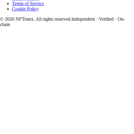
Terms of Service
Cookie Policy
© 2026 NFTenex. All rights reserved.
Independent · Verified · On-
chain