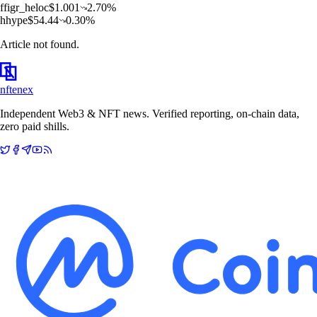
f
figr_heloc
$
1.001
2.70
%
h
hype
$
54.44
0.30
%
Article not found.
nftenex
Independent Web3 & NFT news. Verified reporting, on-chain data,
zero paid shills.