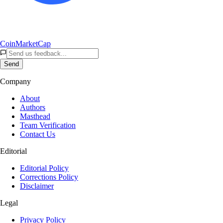
CoinMarketCap
Send
Company
About
Authors
Masthead
Team Verification
Contact Us
Editorial
Editorial Policy
Corrections Policy
Disclaimer
Legal
Privacy Policy