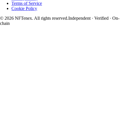
Terms of Service
Cookie Policy
© 2026 NFTenex. All rights reserved.
Independent · Verified · On-
chain