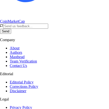
CoinMarketCap
Send
Company
About
Authors
Masthead
Team Verification
Contact Us
Editorial
Editorial Policy
Corrections Policy
Disclaimer
Legal
Privacy Policy