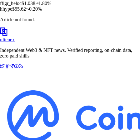
f
figr_heloc
$
1.038
1.80
%
h
hype
$
55.62
0.20
%
Article not found.
nftenex
Independent Web3 & NFT news. Verified reporting, on-chain data,
zero paid shills.