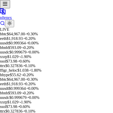
nftenex
LIVE
b
btc
$
64,967.00
0.30
%
e
eth
$
1,918.93
0.20
%
u
usdt
$
0.999364
0.00
%
b
bnb
$
593.09
0.20
%
u
usdc
$
0.999679
0.00
%
x
xrp
$
1.029
1.90
%
s
sol
$
73.98
0.60
%
t
trx
$
0.327836
0.10
%
f
figr_heloc
$
1.038
1.80
%
h
hype
$
55.62
0.20
%
b
btc
$
64,967.00
0.30
%
e
eth
$
1,918.93
0.20
%
u
usdt
$
0.999364
0.00
%
b
bnb
$
593.09
0.20
%
u
usdc
$
0.999679
0.00
%
x
xrp
$
1.029
1.90
%
s
sol
$
73.98
0.60
%
t
trx
$
0.327836
0.10
%